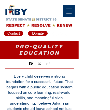
Contact
Donate
Pro-Quality
Education
Every child deserves a strong
foundation for a successful future. That
begins with a public education system
focused on core learning, real-world
skills, and meaningful civic
understanding. I believe Arkansas
students should leave school not just