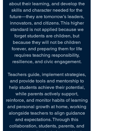
about their learning, and develop the
skills and character needed for the
future—they are tomorrow’s leaders,
innovators, and citizens. This higher
standard is not applied because we
forget students are children, but
because they will not be children
forever, and preparing them for life
requires teaching responsibility,
resilience, and civic engagement.
Teachers guide, implement strategies,
and provide tools and mentorship to
help students achieve their potential,
while parents actively support,
reinforce, and monitor habits of learning
and personal growth at home, working
alongside teachers to align guidance
and expectations. Through this
collaboration, students, parents, and