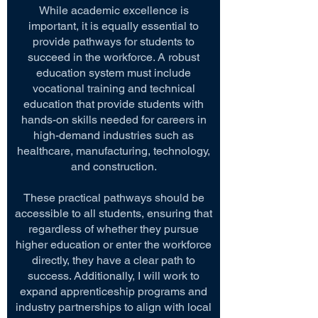
While academic excellence is
important, it is equally essential to
provide pathways for students to
succeed in the workforce. A robust
education system must include
vocational training and technical
education that provide students with
hands-on skills needed for careers in
high-demand industries such as
healthcare, manufacturing, technology,
and construction.
These practical pathways should be
accessible to all students, ensuring that
regardless of whether they pursue
higher education or enter the workforce
directly, they have a clear path to
success. Additionally, I will work to
expand apprenticeship programs and
industry partnerships to align with local