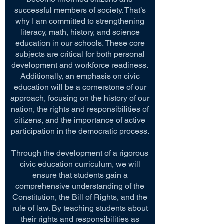
successful members of society. That’s
why I am committed to strengthening
literacy, math, history, and science
education in our schools. These core
subjects are critical for both personal
development and workforce readiness.
Additionally, an emphasis on civic
education will be a cornerstone of our
approach, focusing on the history of our
nation, the rights and responsibilities of
citizens, and the importance of active
participation in the democratic process.
Through the development of a rigorous
civic education curriculum, we will
ensure that students gain a
comprehensive understanding of the
Constitution, the Bill of Rights, and the
rule of law. By teaching students about
their rights and responsibilities as