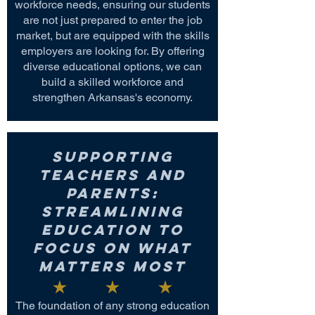
workforce needs, ensuring our students
are not just prepared to enter the job
market, but are equipped with the skills
employers are looking for. By offering
diverse educational options, we can
build a skilled workforce and
strengthen Arkansas's economy.
Supporting
Teachers and
Parents:
Streamlining
Education to
Focus on What
Matters Most
The foundation of any strong education