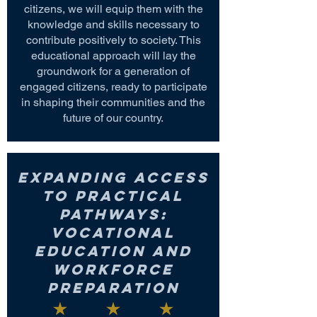
citizens, we will equip them with the
knowledge and skills necessary to
contribute positively to society. This
educational approach will lay the
groundwork for a generation of
engaged citizens, ready to participate
in shaping their communities and the
future of our country.
Expanding Access
to Practical
Pathways:
Vocational
Education and
Workforce
Preparation