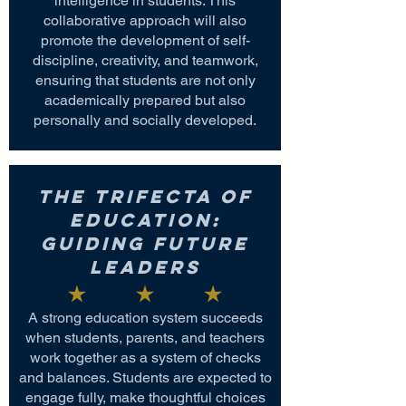
intelligence in students. This
collaborative approach will also
promote the development of self-
discipline, creativity, and teamwork,
ensuring that students are not only
academically prepared but also
personally and socially developed.
The Trifecta of
Education:
Guiding Future
Leaders
A strong education system succeeds
when students, parents, and teachers
work together as a system of checks
and balances. Students are expected to
engage fully, make thoughtful choices