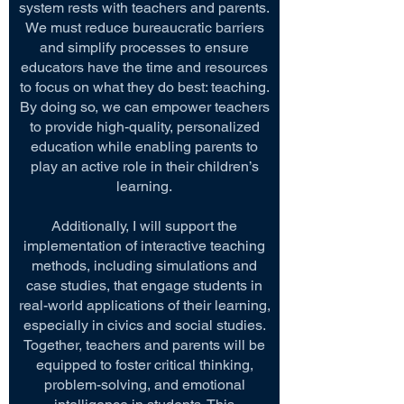
system rests with teachers and parents.
We must reduce bureaucratic barriers
and simplify processes to ensure
educators have the time and resources
to focus on what they do best: teaching.
By doing so, we can empower teachers
to provide high-quality, personalized
education while enabling parents to
play an active role in their children’s
learning.
Additionally, I will support the
implementation of interactive teaching
methods, including simulations and
case studies, that engage students in
real-world applications of their learning,
especially in civics and social studies.
Together, teachers and parents will be
equipped to foster critical thinking,
problem-solving, and emotional