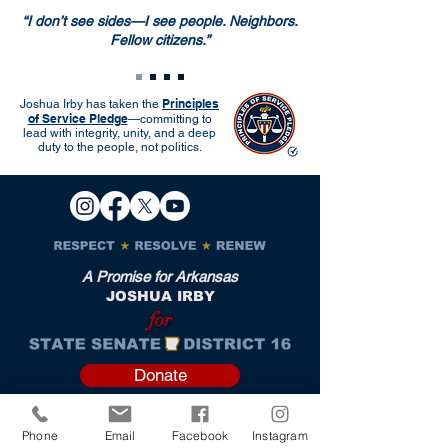
“I don’t see sides—I see people. Neighbors.
Fellow citizens.”
Principles
Joshua Irby has taken the
of Service Pledge
—committing to
lead with integrity, unity, and a deep
duty to the people, not politics.
A Promise for Arkansas
JOSHUA IRBY
for
Donate
Phone
Email
Facebook
Instagram