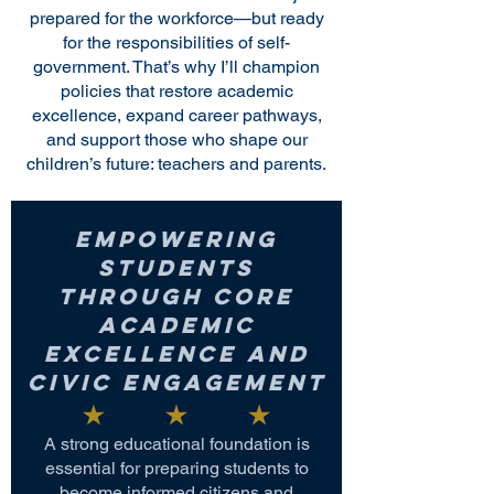
prepared for the workforce—but ready
for the responsibilities of self-
government. That’s why I’ll champion
policies that restore academic
excellence, expand career pathways,
and support those who shape our
children’s future: teachers and parents.
Empowering
Students
Through Core
Academic
Excellence and
Civic Engagement
A strong educational foundation is
essential for preparing students to
become informed citizens and