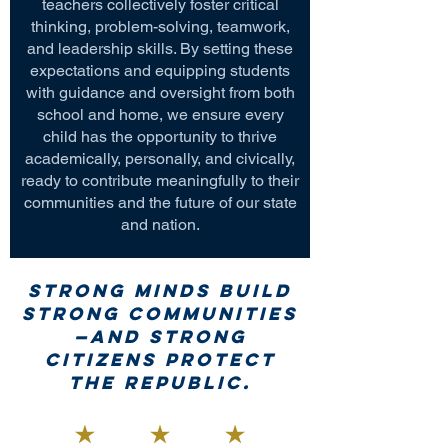
teachers collectively foster critical
thinking, problem-solving, teamwork,
and leadership skills. By setting these
expectations and equipping students
with guidance and oversight from both
school and home, we ensure every
child has the opportunity to thrive
academically, personally, and civically,
ready to contribute meaningfully to their
communities and the future of our state
and nation.
Strong minds build
strong communities
—and strong
citizens protect
the republic.