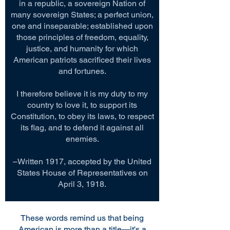
in a republic, a sovereign Nation of
many sovereign States; a perfect union,
one and inseparable; established upon
those principles of freedom, equality,
justice, and humanity for which
American patriots sacrificed their lives
and fortunes.
I therefore believe it is my duty to my
country to love it, to support its
Constitution, to obey its laws, to respect
its flag, and to defend it against all
enemies.
–Written 1917, accepted by the United
States House of Representatives on
April 3, 1918.
These words remind us that being
American is more than a title—it's a