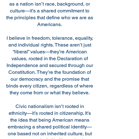
as a nation isn’t race, background, or
culture—it’s a shared commitment to
the principles that define who we are as
Americans.
I believe in freedom, tolerance, equality,
and individual rights. These aren’t just
“liberal” values—they’re American
values, rooted in the Declaration of
Independence and secured through our
Constitution. They’re the foundation of
our democracy and the promise that
binds every citizen, regardless of where
they come from or what they believe.
Civic nationalism isn’t rooted in
ethnicity—it’s rooted in citizenship. It’s
the idea that being American means
embracing a shared political identity—
one based not on inherited culture, but