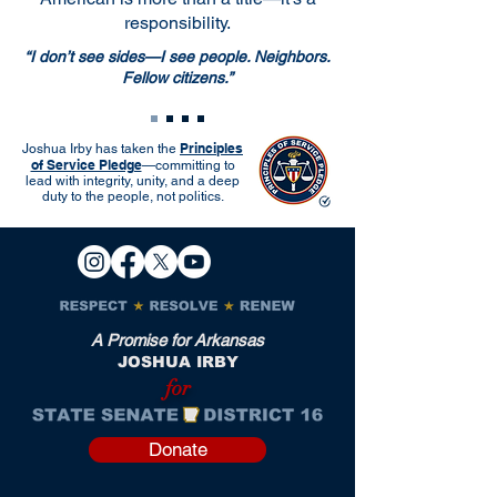
responsibility.
“I don’t see sides—I see people. Neighbors.
Fellow citizens.”
Principles
Joshua Irby has taken the
of Service Pledge
—committing to
lead with integrity, unity, and a deep
duty to the people, not politics.
A Promise for Arkansas
JOSHUA IRBY
for
Donate