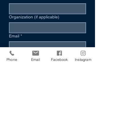
Organization (if applicable)
Email
*
Phone (Optional)
Phone
Email
Facebook
Instagram
Your Message
*
I’m Interested In:
Volunteering
Hosting an Event