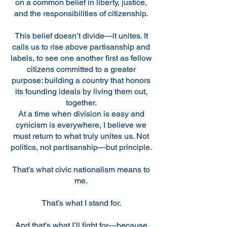
on a common belief in liberty, justice,
and the responsibilities of citizenship.
This belief doesn’t divide—it unites. It
calls us to rise above partisanship and
labels, to see one another first as fellow
citizens committed to a greater
purpose: building a country that honors
its founding ideals by living them out,
together.
At a time when division is easy and
cynicism is everywhere, I believe we
must return to what truly unites us. Not
politics, not partisanship—but principle.
That’s what civic nationalism means to
me.
That’s what I stand for.
And that’s what I’ll fight for—because