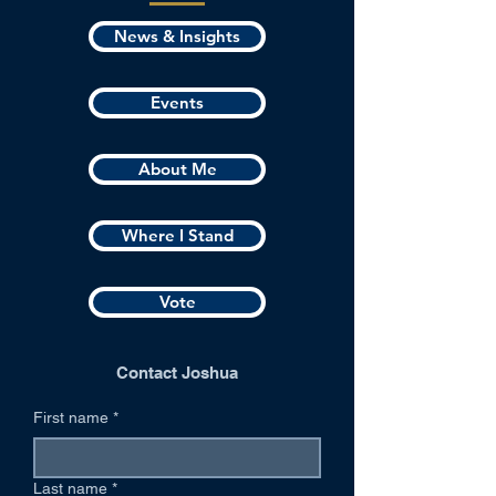
News & Insights
Events
About Me
Where I Stand
Vote
Contact Joshua
First name
*
Last name
*