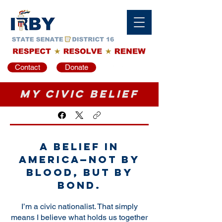
Contact
Donate
My Civic Belief
A belief in
America—not by
blood, but by
bond.
I’m a civic nationalist. That simply
means I believe what holds us together