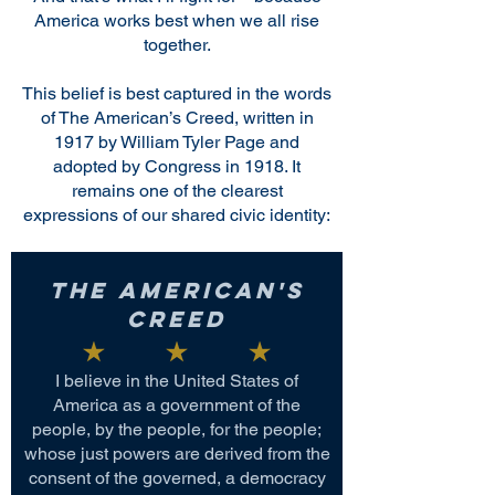
America works best when we all rise
together.
This belief is best captured in the words
of The American’s Creed, written in
1917 by William Tyler Page and
adopted by Congress in 1918. It
remains one of the clearest
expressions of our shared civic identity:
The American's
Creed
I believe in the United States of
America as a government of the
people, by the people, for the people;
whose just powers are derived from the
consent of the governed, a democracy