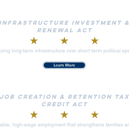
Infrastructure Investment 
Renewal Act
tizing long-term infrastructure over short-term political s
Learn More
Job Creation & Retention Ta
Credit Act
stable, high-wage employment that strengthens families 