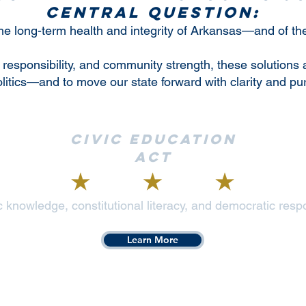
central question:
 the long-term health and integrity of Arkansas—and of t
 responsibility, and community strength, these solutions 
olitics—and to move our state forward with clarity and pu
Civic Education
Act
 knowledge, constitutional literacy, and democratic respo
Learn More