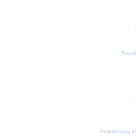
Priori
Incentivizing 