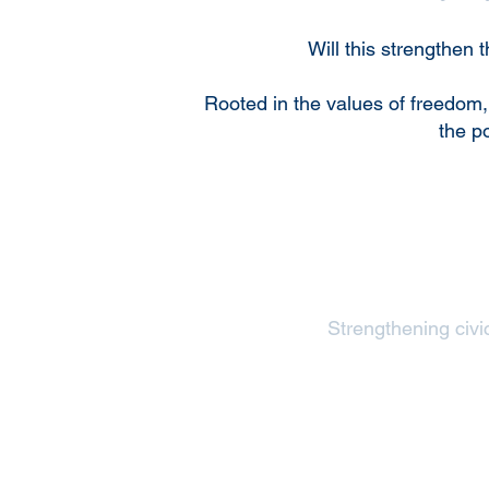
Will this strengthen
Rooted in the values of freedom,
the p
Strengthening civic