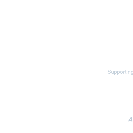
Supporting
A