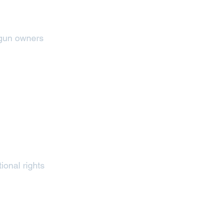
 gun owners
ional rights