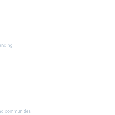
&
pending
x
and communities