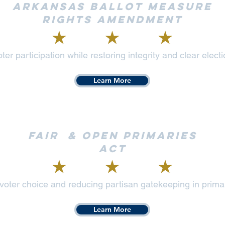
Arkansas Ballot Measure
Rights Amendment
ter participation while restoring integrity and clear elec
Learn More
Fair & Open Primaries
Act
oter choice and reducing partisan gatekeeping in prima
Learn More