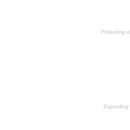
Protecting vo
Expanding v