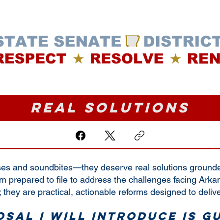
ABOUT ME
WHERE I STAND
VOTE
Real Solutions
es and soundbites—they deserve real solutions grounded 
am prepared to file to address the challenges facing Arka
 they are practical, actionable reforms designed to delive
sal I will introduce is g