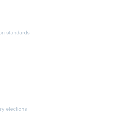
tion standards
ry elections