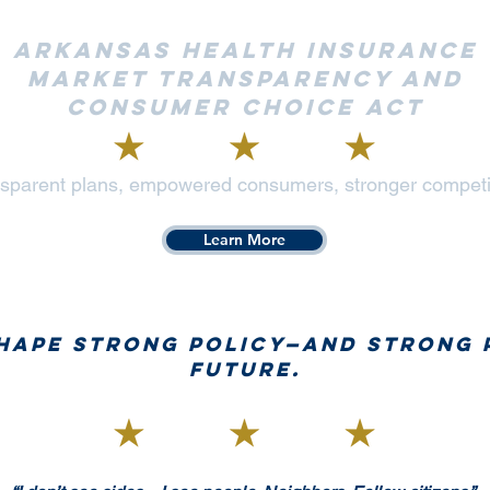
Arkansas Health Insurance
Market Transparency and
Consumer Choice Act
sparent plans, empowered consumers, stronger competi
Learn More
shape strong policy—and strong 
future.