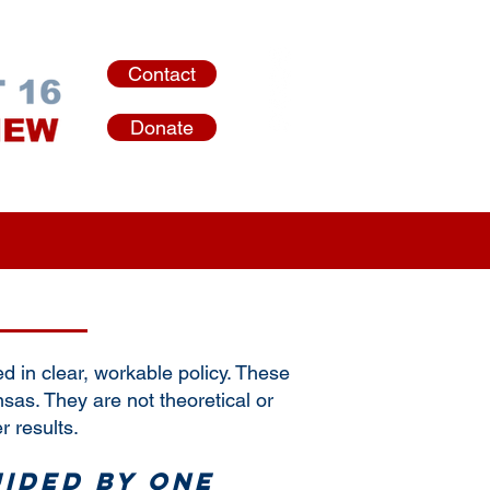
Contact
Donate
in clear, workable policy. These
nsas. They are not theoretical or
r results.
uided by one