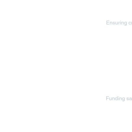
Ensuring cr
Funding saf