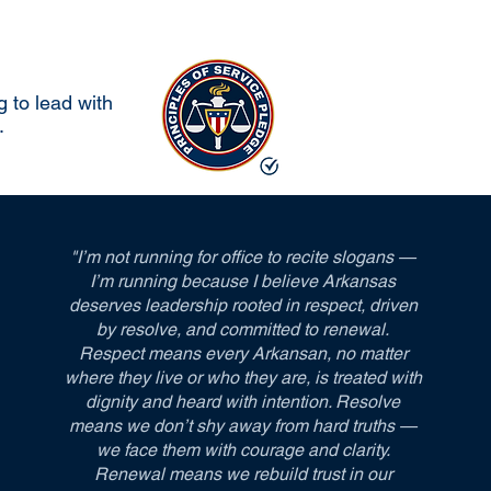
 to lead with
.
"I’m not running for office to recite slogans —
I’m running because I believe Arkansas
deserves leadership rooted in respect, driven
by resolve, and committed to renewal.
Respect means every Arkansan, no matter
where they live or who they are, is treated with
dignity and heard with intention. Resolve
means we don’t shy away from hard truths —
we face them with courage and clarity.
Renewal means we rebuild trust in our