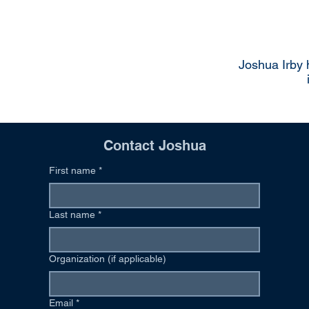
Joshua Irby 
Contact Joshua
First name
*
Last name
*
Organization (if applicable)
Email
*