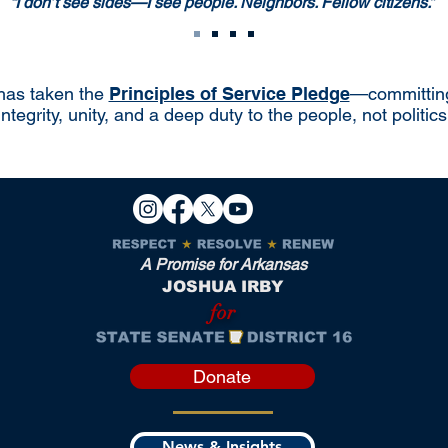
“I don’t see sides—I see people. Neighbors. Fellow citizens.”
has taken the
Principles of Service Pledge
—committing
integrity, unity, and a deep duty to the people, not politics
A Promise for Arkansas
JOSHUA IRBY
for
Donate
News & Insights