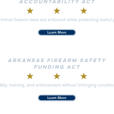
Accountability Act
iminal firearm laws are enforced while protecting lawful
Learn More
Arkansas Firearm Safety
Funding Act
ety, training, and enforcement without infringing constitut
Learn More