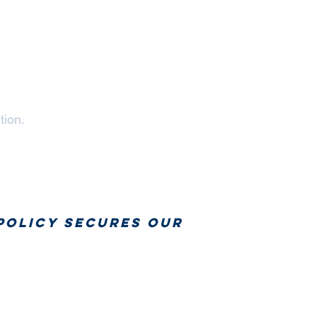
tion.
policy secures our