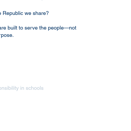
he Republic we share?
are built to serve the people—not
rpose.
nsibility in schools