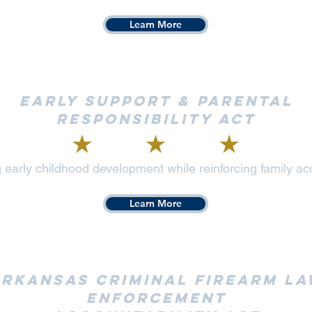
Learn More
Early Support & Parental
Responsibility Act
 early childhood development while reinforcing family acc
Learn More
rkansas Criminal Firearm L
Enforcement