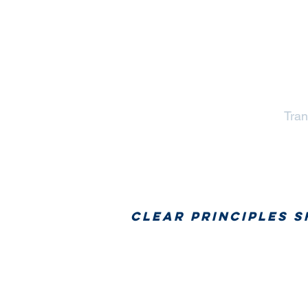
Tran
Clear principles 