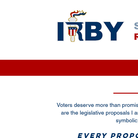
NEWS & INSIGHTS
EVENTS
Voters deserve more than promis
are the legislative proposals I 
symbolic;
Every propo