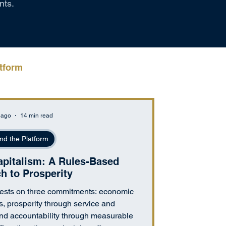
nts.
tform
 ago
14 min read
nd the Platform
italism: A Rules-Based
h to Prosperity
sts on three commitments: economic
s, prosperity through service and
and accountability through measurable