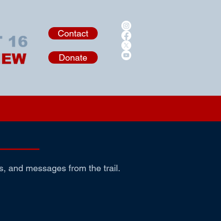
Contact
Donate
s, and messages from the trail.