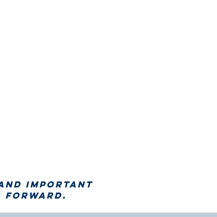
 and important
 forward.​