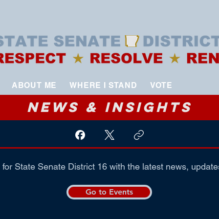
ABOUT ME
WHERE I STAND
VOTE
News & Insights
for State Senate District 16 with the latest news, update
Go to Events