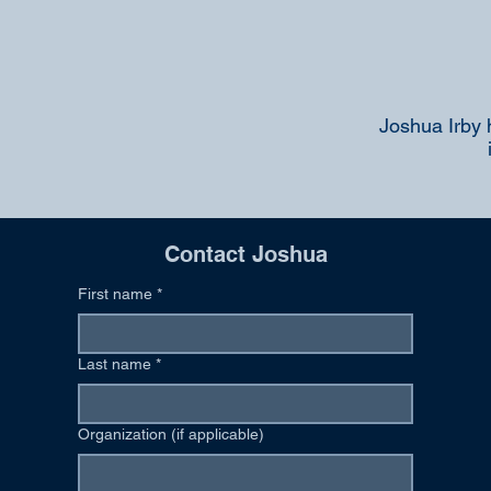
Joshua Irby 
Contact Joshua
First name
*
Last name
*
Organization (if applicable)