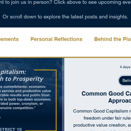
t to join us in person? Click above to see upcoming eve
Or scroll down to explore the latest posts and insights.
ements
Personal Reflections
Behind the Pla
4 days
Behi
Common Good Cap
Approac
Common Good Capitalism re
freedom under fair rule
productive value creation, 