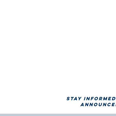
Stay informed
announcem