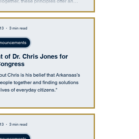
 Together, these principles offer an
own economic control and a system in
cronyism, or regulatory manipulation
enuine competition.
 13
3 min read
nouncements
of Dr. Chris Jones for
ongress
ut Chris is his belief that Arkansas’s
 people together and finding solutions
lives of everyday citizens."
 13
3 min read
nouncements