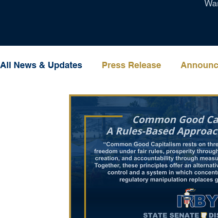
Wan
All News & Updates
Press Release
Announc