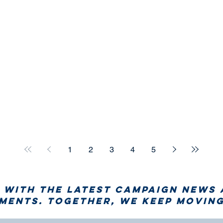
1
2
3
4
5
 with the latest campaign news
ents. Together, we keep moving