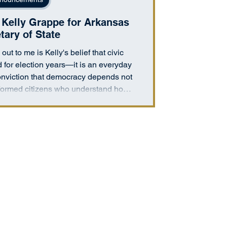
Kelly Grappe for Arkansas
tary of State
out to me is Kelly's belief that civic
 for election years—it is an everyday
 conviction that democracy depends not
informed citizens who understand how
actively participate in shaping their
mmunities."