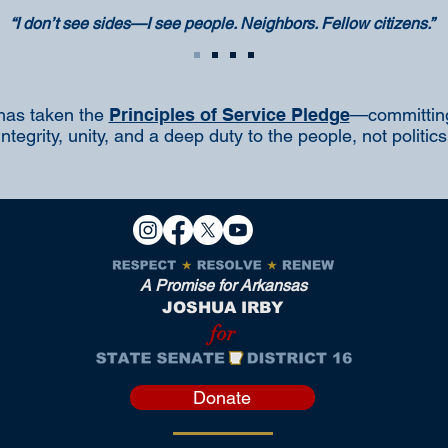
“I don’t see sides—I see people. Neighbors. Fellow citizens.”
has taken the
Principles of Service Pledge
—committing
integrity, unity, and a deep duty to the people, not politics
A Promise for Arkansas
JOSHUA IRBY
for
Donate