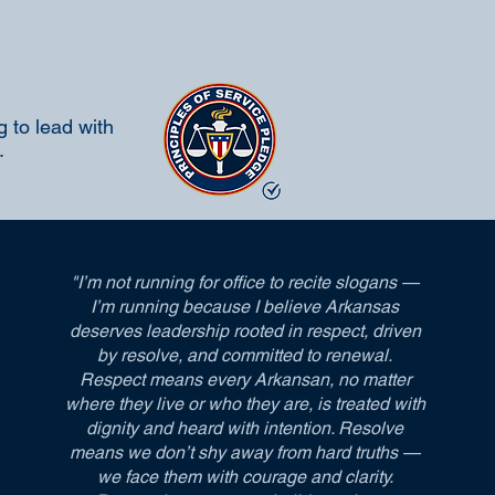
 to lead with
.
"I’m not running for office to recite slogans —
I’m running because I believe Arkansas
deserves leadership rooted in respect, driven
by resolve, and committed to renewal.
Respect means every Arkansan, no matter
where they live or who they are, is treated with
dignity and heard with intention. Resolve
means we don’t shy away from hard truths —
we face them with courage and clarity.