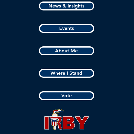
News & Insights
Events
About Me
Where I Stand
Vote