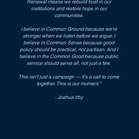
Renewal means we rebuild trust in our
institutions and restore hope in our
communities.
I believe in Common Ground because we’re
stronger when we listen before we argue. I
believe in Common Sense because good
policy should be practical, not partisan. And I
believe in the Common Good because public
service should serve all, not just a few.
This isn’t just a campaign — it’s a call to come
together. This is our moment."
- Joshua Irby