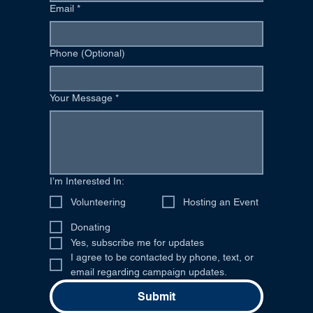
Email
*
Phone (Optional)
Your Message
*
I’m Interested In:
Volunteering
Hosting an Event
Donating
Yes, subscribe me for updates
I agree to be contacted by phone, text, or 
email regarding campaign updates.
Submit