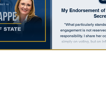
My Endorsement of 
Secre
"What particularly stands 
engagement is not reserved
responsibility. I share her
simply on voting, but on 
their government works and 
co