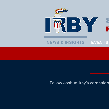
NEWS & INSIGHTS
EVENTS
Follow Joshua Irby’s campaign 