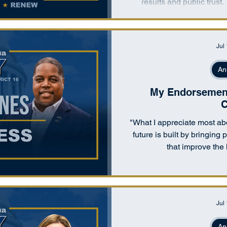
results and public trust.
alternative to both top-d
which concentrated power, 
replaces g
Jul
An
My Endorsement 
C
"What I appreciate most abo
future is built by bringing
that improve the 
Jul
An