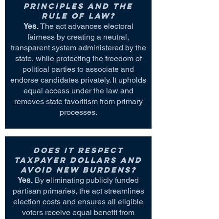
principles and the
rule of law?
Yes.
The act advances electoral
fairness by creating a neutral,
transparent system administered by the
state, while protecting the freedom of
political parties to associate and
endorse candidates privately. It upholds
equal access under the law and
removes state favoritism from primary
processes.
Does it respect
taxpayer dollars and
avoid new burdens?
Yes.
By eliminating publicly funded
partisan primaries, the act streamlines
election costs and ensures all eligible
voters receive equal benefit from