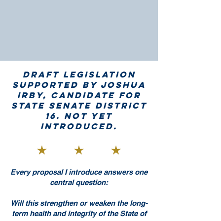
Draft legislation
supported by Joshua
Irby, candidate for
State Senate District
16. Not yet
introduced.
Every proposal I introduce answers one
central question:
Will this strengthen or weaken the long-
term health and integrity of the State of