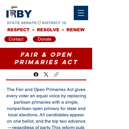
Contact
Donate
Fair & Open
Primaries Act
The Fair and Open Primaries Act gives
every voter an equal voice by replacing
partisan primaries with a single,
nonpartisan open primary for state and
local elections. All candidates appear
on one ballot, and the top two advance
—regardless of party. This reform puts