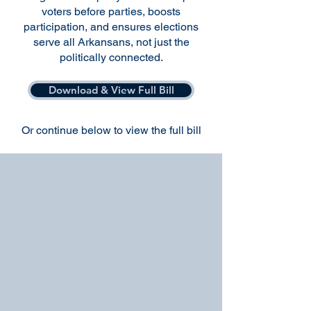
voters before parties, boosts
participation, and ensures elections
serve all Arkansans, not just the
politically connected.
Download & View Full Bill
Or continue below to view the full bill