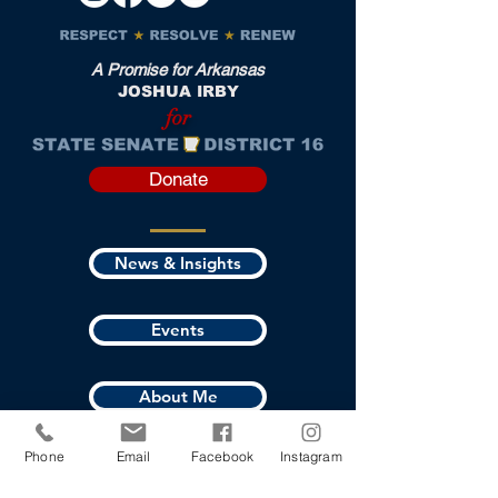
A Promise for Arkansas
JOSHUA IRBY
for
Donate
News & Insights
Events
About Me
Phone
Email
Facebook
Instagram
Where I Stand