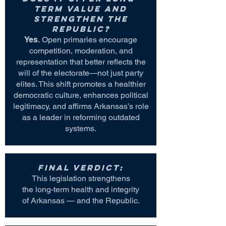
term value and
strengthen the
Republic?
Yes.
Open primaries encourage
competition, moderation, and
representation that better reflects the
will of the electorate—not just party
elites. This shift promotes a healthier
democratic culture, enhances political
legitimacy, and affirms Arkansas’s role
as a leader in reforming outdated
systems.
Final Verdict:
This legislation strengthens
the long-term health and integrity
of Arkansas — and the Republic.