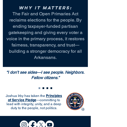
Why it matters:
The Fair and Open Primaries Act
reclaims elections for the people. By
ending taxpayer-funded partisan
gatekeeping and giving every voter a
voice in the primary process, it restores
fairness, transparency, and trust—
building a stronger democracy for all
Arkansans.
“I don’t see sides—I see people. Neighbors.
Fellow citizens.”
Principles
Joshua Irby has taken the
of Service Pledge
—committing to
lead with integrity, unity, and a deep
duty to the people, not politics.