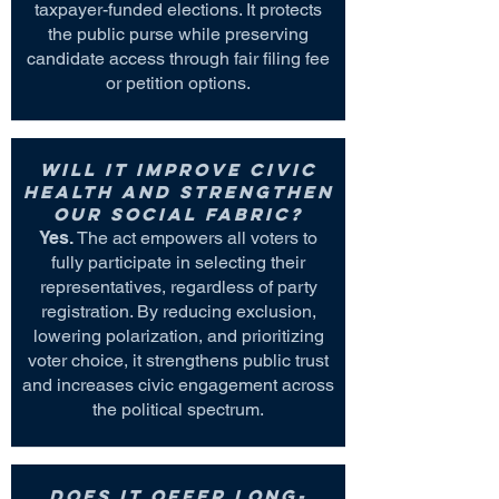
taxpayer-funded elections. It protects
the public purse while preserving
candidate access through fair filing fee
or petition options.
Will it improve civic
health and strengthen
our social fabric?
Yes.
The act empowers all voters to
fully participate in selecting their
representatives, regardless of party
registration. By reducing exclusion,
lowering polarization, and prioritizing
voter choice, it strengthens public trust
and increases civic engagement across
the political spectrum.
Does it offer long-