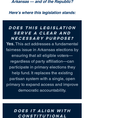
Arkansas — and of the Republic?
Here’s where this legislation stands:
Does this legislation
serve a clear and
necessary purpose?
Yes.
This act addresses a fundamental
fairness issue in Arkansas elections by
ensuring that all eligible voters—
regardless of party affiliation—can
participate in primary elections they
help fund. It replaces the existing
partisan system with a single, open
primary to expand access and improve
democratic accountability.
Does it align with
constitutional