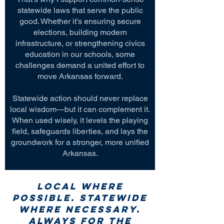
statewide laws that serve the public
good. Whether it’s ensuring secure
elections, building modern
infrastructure, or strengthening civics
education in our schools, some
challenges demand a united effort to
move Arkansas forward.
Statewide action should never replace
local wisdom—but it can complement it.
When used wisely, it levels the playing
field, safeguards liberties, and lays the
groundwork for a stronger, more unified
Arkansas.
Local where
possible. Statewide
where necessary.
Always for the