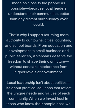
made as close to the people as
possible—because local leaders
understand their communities better
than any distant bureaucracy ever
could.
That’s why I support returning more
authority to our towns, cities, counties,
and school boards. From education and
development to small business and
public services, Arkansans deserve the
freedom to shape their own future—
without constant interference from
higher levels of government.
Local leadership isn't about politics—
it’s about practical solutions that reflect
the unique needs and values of each
community. When we invest trust in
those who know their people best, we