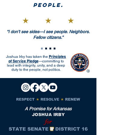
people.
“I don’t see sides—I see people. Neighbors.
Fellow citizens.”
Principles
Joshua Irby has taken the
of Service Pledge
—committing to
lead with integrity, unity, and a deep
duty to the people, not politics.
A Promise for Arkansas
JOSHUA IRBY
for