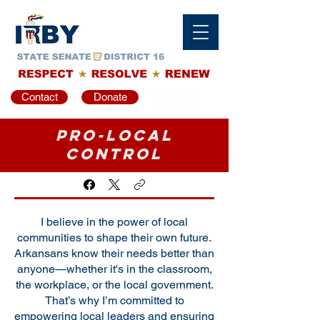
Contact
Donate
Pro-Local
Control
I believe in the power of local
communities to shape their own future.
Arkansans know their needs better than
anyone—whether it's in the classroom,
the workplace, or the local government.
That’s why I’m committed to
empowering local leaders and ensuring