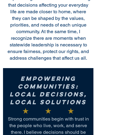
that decisions affecting your everyday
life are made closer to home, where
they can be shaped by the values,
priorities, and needs of each unique
community. At the same time, I
recognize there are moments when
statewide leadership is necessary to
ensure fairness, protect our rights, and
address challenges that affect us all.
Empowering
Communities:
Local Decisions,
Local Solutions
Strong communities begin with trust in
the people who live, work, and serve
there. I believe decisions should be