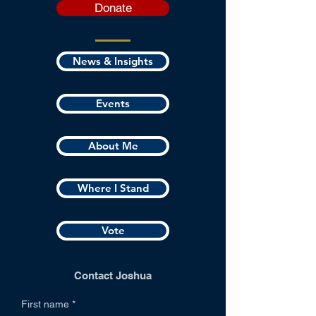
Donate
News & Insights
Events
About Me
Where I Stand
Vote
Contact Joshua
First name
*