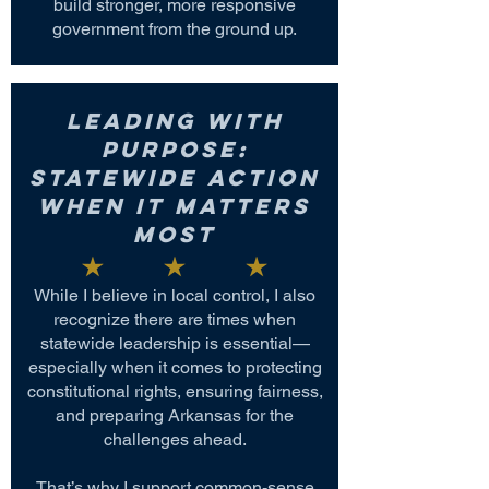
build stronger, more responsive
government from the ground up.
Leading with
Purpose:
Statewide Action
When It Matters
Most
While I believe in local control, I also
recognize there are times when
statewide leadership is essential—
especially when it comes to protecting
constitutional rights, ensuring fairness,
and preparing Arkansas for the
challenges ahead.
That’s why I support common-sense