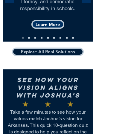
literacy, and democratic
responsibility in schools.
Learn More
Explore All Real Solutions
See How Your
Vision Aligns
with Joshua’s
Take a few minutes to see how your
values match Joshua’s vision for
Arkansas. This quick 10-question quiz
is designed to help you reflect on the