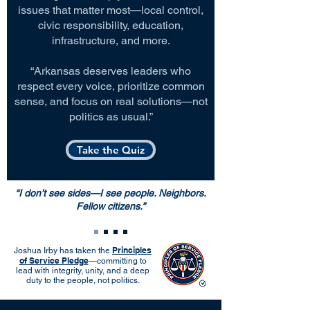
issues that matter most—local control,
civic responsibility, education,
infrastructure, and more.
“Arkansas deserves leaders who
respect every voice, prioritize common
sense, and focus on real solutions—not
politics as usual.”
Take the Quiz
“I don’t see sides—I see people. Neighbors.
Fellow citizens.”
Principles
Joshua Irby has taken the
of Service Pledge
—committing to
lead with integrity, unity, and a deep
duty to the people, not politics.