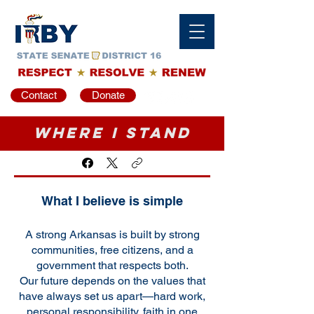
Contact
Donate
Where I Stand
What I believe is simple
A strong Arkansas is built by strong
communities, free citizens, and a
government that respects both.
Our future depends on the values that
have always set us apart—hard work,
personal responsibility, faith in one