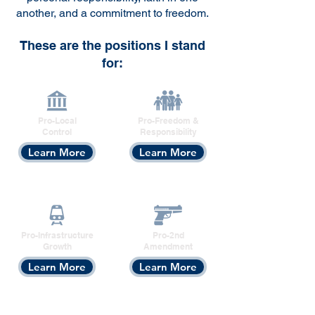
another, and a commitment to freedom.
These are the positions I stand
for:​
Pro-Local
Pro-Freedom &
Control
Responsibility
Learn More
Learn More
Pro-Infrastructure
Pro-2nd
Growth
Amendment
Learn More
Learn More