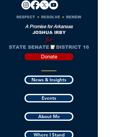
A Promise for Arkansas
JOSHUA IRBY
for
Donate
News & Insights
Events
About Me
Where I Stand