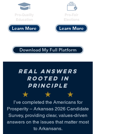
Pro-Quality
Pro-Fair
Education
Elections
Learn More
Learn More
Download My Full Platform
Real Answers
Rooted in
Principle
I’ve completed the Americans for
Prosperity – Arkansas 2026 Candidate
Survey, providing clear, values-driven
answers on the issues that matter most
to Arkansans.