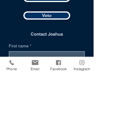
Vote
Contact Joshua
First name
*
Last name
*
Phone
Email
Facebook
Instagram
Organization (if applicable)
Email
*
Phone (Optional)