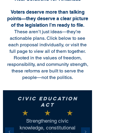
Voters deserve more than talking
points—they deserve a clear picture
of the legislation I’m ready to file.
These aren’t just ideas—they’re
actionable plans. Click below to see
each proposal individually, or visit the
full page to view all of them together.
Rooted in the values of freedom,
responsibility, and community strength,
these reforms are built to serve the
people—not the politics.
Civic Education
Act
Strengthening civic
knowledge, constitutional