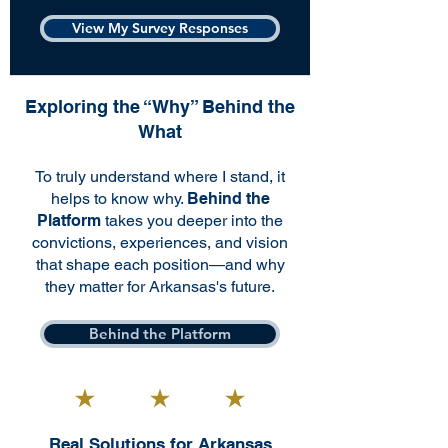
View My Survey Responses
Exploring the “Why” Behind the
What
To truly understand where I stand, it
helps to know why.
Behind the
Platform
takes you deeper into the
convictions, experiences, and vision
that shape each position—and why
they matter for Arkansas's future.
Behind the Platform
Real Solutions for Arkansas