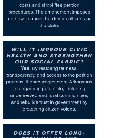
costs and simplifies petition
procedures. The amendment imposes
no new financial burden on citizens or
the state.
Will it improve civic
health and strengthen
our social fabric?
Yes.
By restoring fairness,
transparency, and access to the petition
process, it encourages more Arkansans
to engage in public life, including
underserved and rural communities,
and rebuilds trust in government by
protecting citizen voices.
Does it offer long-