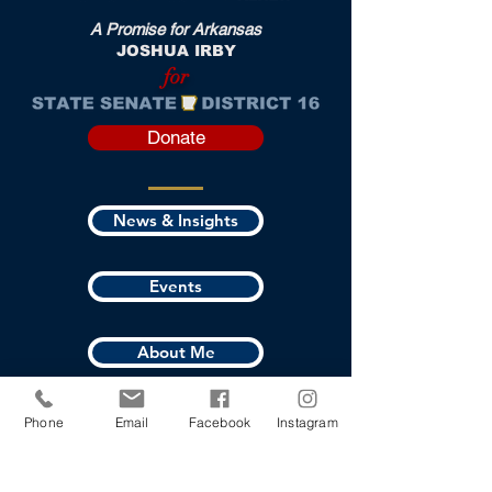
A Promise for Arkansas
JOSHUA IRBY
for
Donate
News & Insights
Events
About Me
Where I Stand
Phone
Email
Facebook
Instagram
Vote