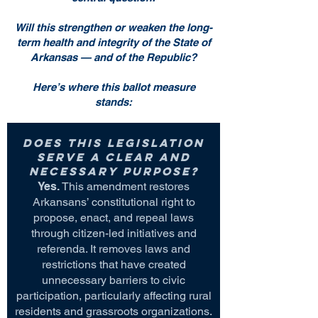
Will this strengthen or weaken the long-
term health and integrity of the State of
Arkansas — and of the Republic?
Here’s where this ballot measure
stands:
Does this legislation
serve a clear and
necessary purpose?
Yes.
This amendment restores
Arkansans’ constitutional right to
propose, enact, and repeal laws
through citizen-led initiatives and
referenda. It removes laws and
restrictions that have created
unnecessary barriers to civic
participation, particularly affecting rural
residents and grassroots organizations.