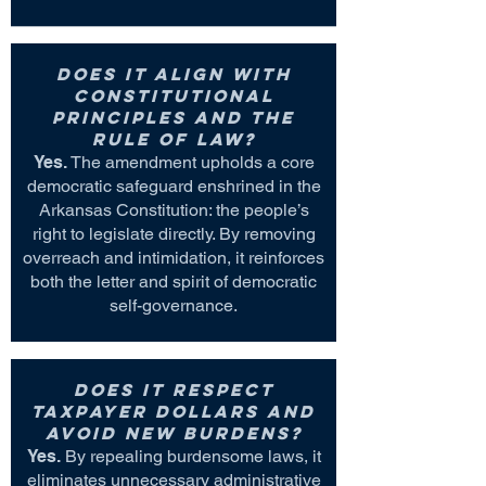
Does it align with
constitutional
principles and the
rule of law?
Yes.
The amendment upholds a core
democratic safeguard enshrined in the
Arkansas Constitution: the people’s
right to legislate directly. By removing
overreach and intimidation, it reinforces
both the letter and spirit of democratic
self-governance.
Does it respect
taxpayer dollars and
avoid new burdens?
Yes.
By repealing burdensome laws, it
eliminates unnecessary administrative