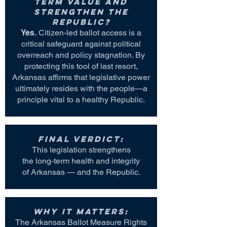
term value and
strengthen the
Republic?
Yes.
Citizen-led ballot access is a
critical safeguard against political
overreach and policy stagnation. By
protecting this tool of last resort,
Arkansas affirms that legislative power
ultimately resides with the people—a
principle vital to a healthy Republic.
Final Verdict:
This legislation strengthens
the long-term health and integrity
of Arkansas — and the Republic.
Why it matters:
The Arkansas Ballot Measure Rights