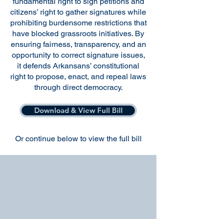
fundamental right to sign petitions and
citizens’ right to gather signatures while
prohibiting burdensome restrictions that
have blocked grassroots initiatives. By
ensuring fairness, transparency, and an
opportunity to correct signature issues,
it defends Arkansans’ constitutional
right to propose, enact, and repeal laws
through direct democracy.
Download & View Full Bill
Or continue below to view the full bill