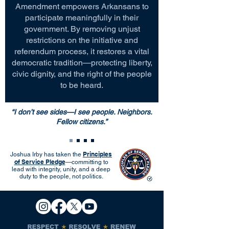
Amendment empowers Arkansans to
participate meaningfully in their
government. By removing unjust
restrictions on the initiative and
referendum process, it restores a vital
democratic tradition—protecting liberty,
civic dignity, and the right of the people
to be heard.
“I don’t see sides—I see people. Neighbors.
Fellow citizens.”
Principles
Joshua Irby has taken the
of Service Pledge
—committing to
lead with integrity, unity, and a deep
duty to the people, not politics.