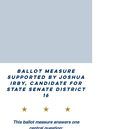
Ballot measure
supported by Joshua
Irby, candidate for
State Senate District
16​
This ballot measure answers one
central question: