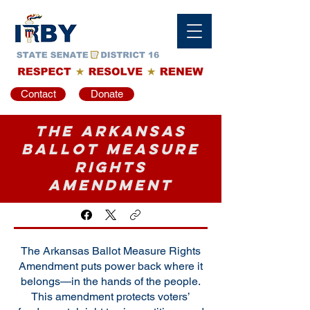
Contact
Donate
The Arkansas
Ballot Measure
Rights
Amendment
The Arkansas Ballot Measure Rights
Amendment puts power back where it
belongs—in the hands of the people.
This amendment protects voters’