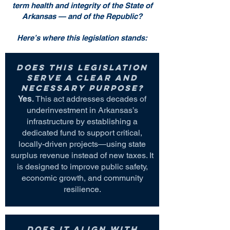
term health and integrity of the State of
Arkansas — and of the Republic?
Here’s where this legislation stands:
Does this legislation
serve a clear and
necessary purpose?
Yes.
This act addresses decades of
underinvestment in Arkansas’s
infrastructure by establishing a
dedicated fund to support critical,
locally-driven projects—using state
surplus revenue instead of new taxes. It
is designed to improve public safety,
economic growth, and community
resilience.
Does it align with