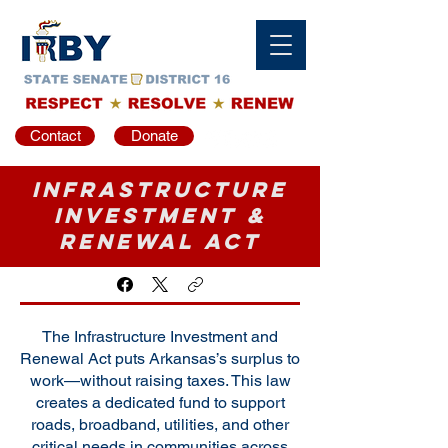
Contact
Donate
Infrastructure
Investment &
Renewal Act
The Infrastructure Investment and
Renewal Act puts Arkansas’s surplus to
work—without raising taxes. This law
creates a dedicated fund to support
roads, broadband, utilities, and other
critical needs in communities across