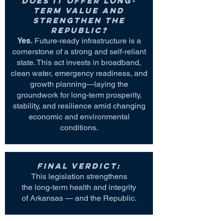
Does it offer long-
term value and
strengthen the
Republic?
Yes.
Future-ready infrastructure is a
cornerstone of a strong and self-reliant
state. This act invests in broadband,
clean water, emergency readiness, and
growth planning—laying the
groundwork for long-term prosperity,
stability, and resilience amid changing
economic and environmental
conditions.
Final Verdict:
This legislation strengthens
the long-term health and integrity
of Arkansas — and the Republic.