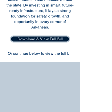
the state. By investing in smart, future-
ready infrastructure, it lays a strong
foundation for safety, growth, and
opportunity in every corner of
Arkansas.
Download & View Full Bill
Or continue below to view the full bill