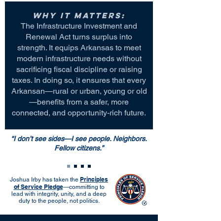
Why it matters:
The Infrastructure Investment and
Renewal Act turns surplus into
strength. It equips Arkansas to meet
modern infrastructure needs without
sacrificing fiscal discipline or raising
taxes. In doing so, it ensures that every
Arkansan—rural or urban, young or old
—benefits from a safer, more
connected, and opportunity-rich future.
“I don’t see sides—I see people. Neighbors.
Fellow citizens.”
Principles
Joshua Irby has taken the
of Service Pledge
—committing to
lead with integrity, unity, and a deep
duty to the people, not politics.