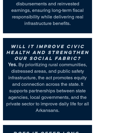
disbursements and reinvested
earnings, ensuring long-term fiscal
responsibility while delivering real
infrastructure benefits.
Will it improve civic
health and strengthen
our social fabric?
Yes.
By prioritizing rural communities,
distressed areas, and public safety
infrastructure, the act promotes equity
and connection across the state. It
supports partnerships between state
agencies, local governments, and the
private sector to improve daily life for all
Arkansans.