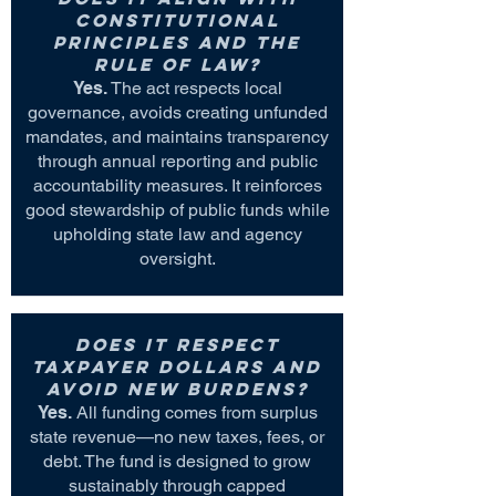
constitutional
principles and the
rule of law?
Yes.
The act respects local
governance, avoids creating unfunded
mandates, and maintains transparency
through annual reporting and public
accountability measures. It reinforces
good stewardship of public funds while
upholding state law and agency
oversight.
Does it respect
taxpayer dollars and
avoid new burdens?
Yes.
All funding comes from surplus
state revenue—no new taxes, fees, or
debt. The fund is designed to grow
sustainably through capped