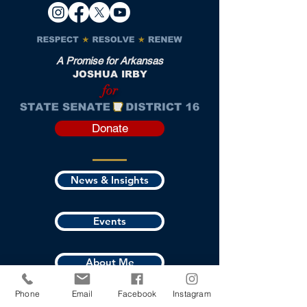
A Promise for Arkansas
JOSHUA IRBY
for
Donate
News & Insights
Events
About Me
Phone
Email
Facebook
Instagram
Where I Stand