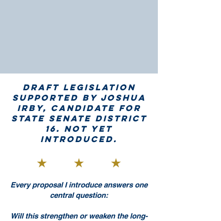
Draft legislation
supported by Joshua
Irby, candidate for
State Senate District
16. Not yet
introduced.
Every proposal I introduce answers one
central question:
Will this strengthen or weaken the long-