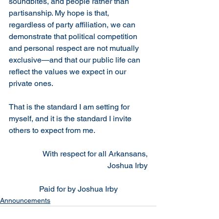
soundbites, and people rather than 
partisanship. My hope is that, 
regardless of party affiliation, we can 
demonstrate that political competition 
and personal respect are not mutually 
exclusive—and that our public life can 
reflect the values we expect in our 
private ones.
That is the standard I am setting for 
myself, and it is the standard I invite 
others to expect from me.
With respect for all Arkansans,
Joshua Irby
Paid for by Joshua Irby
Announcements