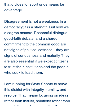
that divides for sport or demeans for 
advantage.
Disagreement is not a weakness in a 
democracy; it is a strength. But how we 
disagree matters. Respectful dialogue, 
good-faith debate, and a shared 
commitment to the common good are 
not signs of political softness—they are 
signs of seriousness and maturity. They 
are also essential if we expect citizens 
to trust their institutions and the people 
who seek to lead them.
I am running for State Senate to serve 
this district with integrity, humility, and 
resolve. That means focusing on ideas 
rather than insults, solutions rather than 