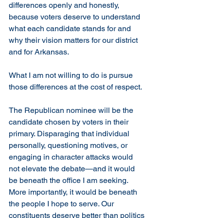
differences openly and honestly, 
because voters deserve to understand 
what each candidate stands for and 
why their vision matters for our district 
and for Arkansas.
What I am not willing to do is pursue 
those differences at the cost of respect.
The Republican nominee will be the 
candidate chosen by voters in their 
primary. Disparaging that individual 
personally, questioning motives, or 
engaging in character attacks would 
not elevate the debate—and it would 
be beneath the office I am seeking. 
More importantly, it would be beneath 
the people I hope to serve. Our 
constituents deserve better than politics 