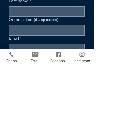
Last name
*
Organization (if applicable)
Email
*
Phone (Optional)
Phone
Email
Facebook
Instagram
Your Message
*
I’m Interested In:
Volunteering
Hosting an Event