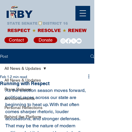
Contact
Donate
Post
All News & Updates
Feb 1
2 min read
All News & Updates
Running with Respect
Press Release
As the election season moves forward, 
political races across our state are 
Announcements
beginning to heat up. With that often 
Personal Reflections
comes sharper rhetoric, louder 
Behind the Platform
accusations, and stronger defenses. 
That may be the nature of modern 