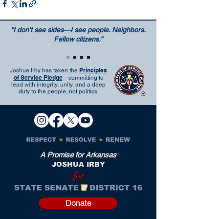
“I don’t see sides—I see people. Neighbors.
Fellow citizens.”
Principles
Joshua Irby has taken the
of Service Pledge
—committing to
lead with integrity, unity, and a deep
duty to the people, not politics.
A Promise for Arkansas
JOSHUA IRBY
for
Donate