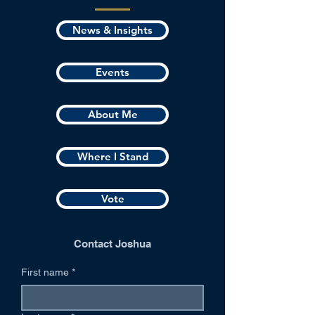
News & Insights
Events
About Me
Where I Stand
Vote
Contact Joshua
First name
*