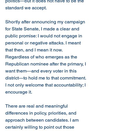
politics—but it does not have to be the 
standard we accept.
Shortly after announcing my campaign 
for State Senate, I made a clear and 
public promise: I would not engage in 
personal or negative attacks. I meant 
that then, and I mean it now. 
Regardless of who emerges as the 
Republican nominee after the primary, I 
want them—and every voter in this 
district—to hold me to that commitment. 
I not only welcome that accountability; I 
encourage it.
There are real and meaningful 
differences in policy, priorities, and 
approach between candidates. I am 
certainly willing to point out those 