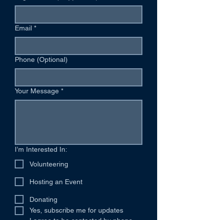
Email
*
Phone (Optional)
Your Message
*
I’m Interested In:
Volunteering
Hosting an Event
Donating
Yes, subscribe me for updates