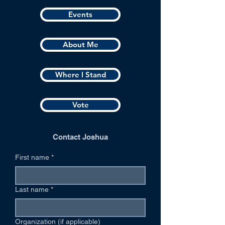
Events
About Me
Where I Stand
Vote
Contact Joshua
First name
*
Last name
*
Organization (if applicable)