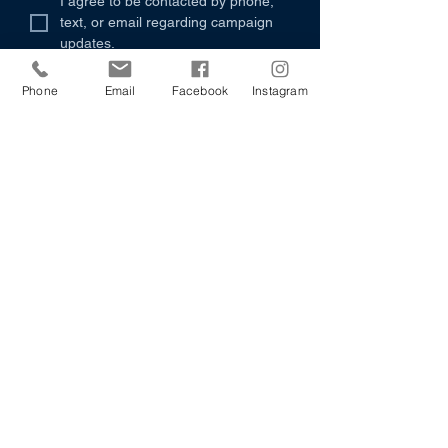
I agree to be contacted by phone, 
text, or email regarding campaign 
updates.
Submit
Phone
Email
Facebook
Instagram
501-943-5804
irbyforarkansas@gmail.com
P.O. Box 490
Bryant, AR 72089
"I’m not running for office to recite slogans —
I’m running because I believe Arkansas
deserves leadership rooted in respect, driven by
resolve, and committed to renewal. Respect
means every Arkansan, no matter where they
live or who they are, is treated with dignity and
heard with intention. Resolve means we don’t
shy away from hard truths — we face them with
courage and clarity. Renewal means we rebuild