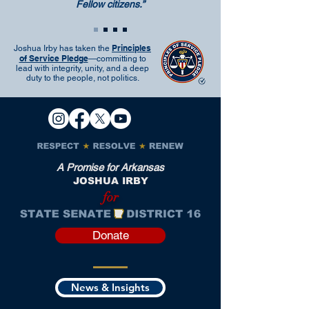
Fellow citizens.”
Principles
Joshua Irby has taken the
of Service Pledge
—committing to
lead with integrity, unity, and a deep
duty to the people, not politics.
A Promise for Arkansas
JOSHUA IRBY
for
Donate
News & Insights