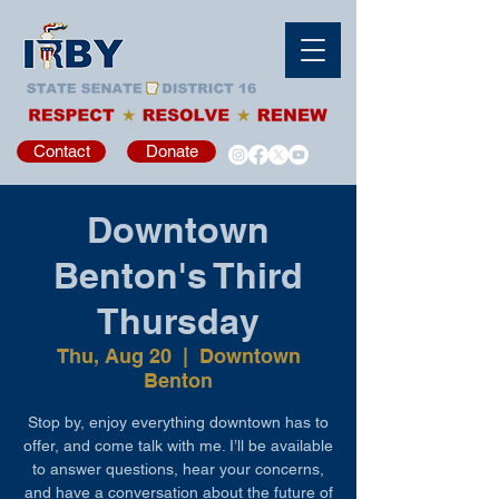
Contact
Donate
Downtown
Benton's Third
Thursday
Thu, Aug 20
  |  
Downtown
Benton
Stop by, enjoy everything downtown has to
offer, and come talk with me. I’ll be available
to answer questions, hear your concerns,
and have a conversation about the future of