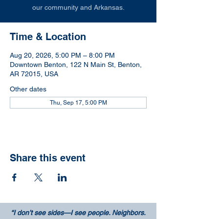
our community and Arkansas.
Time & Location
Aug 20, 2026, 5:00 PM – 8:00 PM
Downtown Benton, 122 N Main St, Benton,
AR 72015, USA
Other dates
Thu, Sep 17, 5:00 PM
Share this event
“I don’t see sides—I see people. Neighbors.