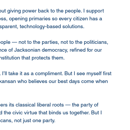
out giving power back to the people. I support 
ess, opening primaries so every citizen has a 
sparent, technology-based solutions.
ple — not to the parties, not to the politicians, 
ence of Jacksonian democracy, refined for our 
stitution that protects them.
’ll take it as a compliment. But I see myself first 
kansan who believes our best days come when 
s its classical liberal roots — the party of 
 the civic virtue that binds us together. But I 
cans, not just one party.