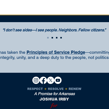
“I don’t see sides—I see people. Neighbors. Fellow citizens.”
has taken the
Principles of Service Pledge
—committing
integrity, unity, and a deep duty to the people, not politics
A Promise for Arkansas
JOSHUA IRBY
for