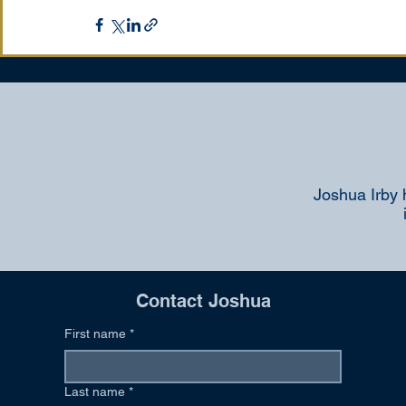
Joshua Irby 
Contact Joshua
First name
*
Last name
*