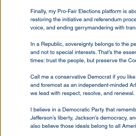
Finally, my Pro-Fair Elections platform is ab
restoring the initiative and referendum proc
voice, and ending gerrymandering with tran
In a Republic, sovereignty belongs to the peo
and not to special interests. That’s the ess
times: trust the people, but preserve the Con
Call me a conservative Democrat if you like. I
and foremost as an independent-minded Ar
we lead with respect, resolve, and renewal.
I believe in a Democratic Party that remember
Jefferson’s liberty, Jackson’s democracy, and
also believe those ideals belong to all Ameri