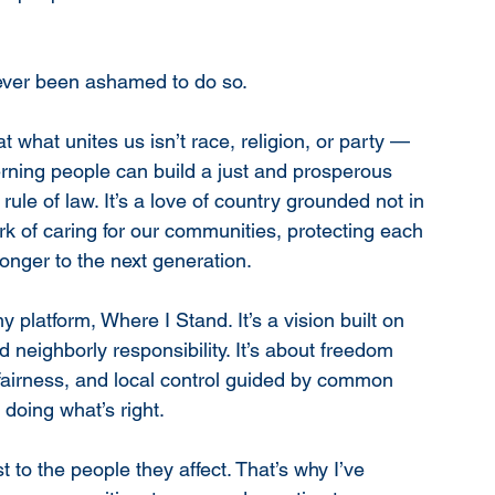
 never been ashamed to do so.
hat what unites us isn’t race, religion, or party — 
verning people can build a just and prosperous 
 rule of law. It’s a love of country grounded not in 
ork of caring for our communities, protecting each 
onger to the next generation.
platform, Where I Stand. It’s a vision built on 
d neighborly responsibility. It’s about freedom 
 fairness, and local control guided by common 
t doing what’s right.
 to the people they affect. That’s why I’ve 