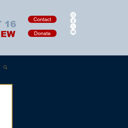
Contact
Donate