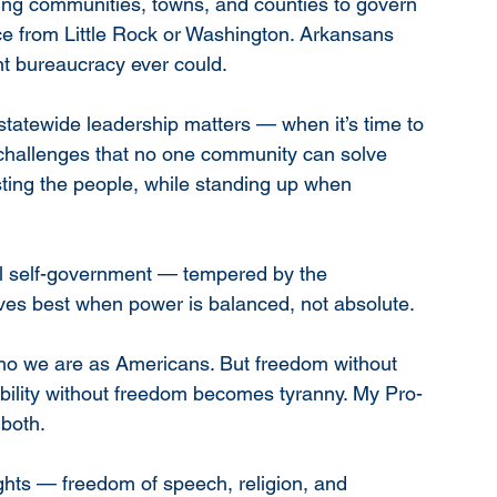
g communities, towns, and counties to govern 
e from Little Rock or Washington. Arkansans 
nt bureaucracy ever could.
tatewide leadership matters — when it’s time to 
e challenges that no one community can solve 
sting the people, while standing up when 
cal self-government — tempered by the 
ives best when power is balanced, not absolute.
ho we are as Americans. But freedom without 
bility without freedom becomes tyranny. My Pro-
 both.
ights — freedom of speech, religion, and 