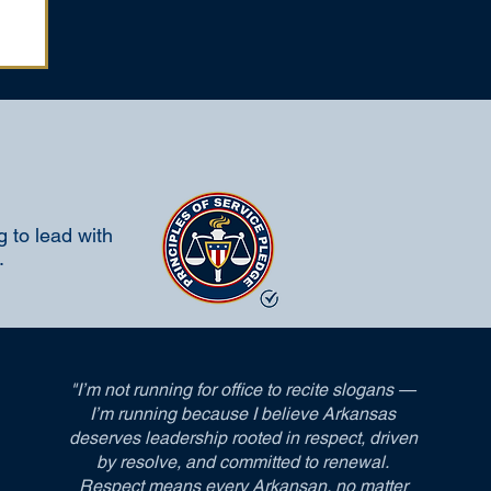
 to lead with
.
"I’m not running for office to recite slogans —
I’m running because I believe Arkansas
deserves leadership rooted in respect, driven
by resolve, and committed to renewal.
Respect means every Arkansan, no matter