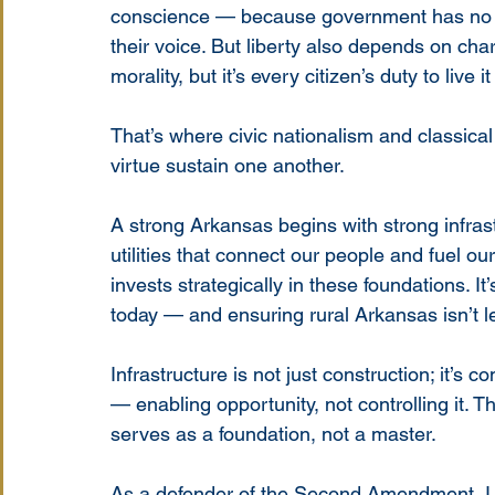
conscience — because government has no bus
their voice. But liberty also depends on chara
morality, but it’s every citizen’s duty to live it
That’s where civic nationalism and classical l
virtue sustain one another.
A strong Arkansas begins with strong infras
utilities that connect our people and fuel o
invests strategically in these foundations. It
today — and ensuring rural Arkansas isn’t le
Infrastructure is not just construction; it’s
— enabling opportunity, not controlling it. 
serves as a foundation, not a master.
As a defender of the Second Amendment, I se