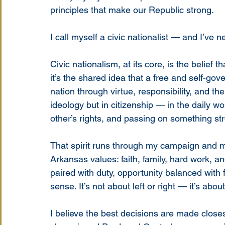
principles that make our Republic strong.
I call myself a civic nationalist — and I’ve
Civic nationalism, at its core, is the belief t
it’s the shared idea that a free and self-go
nation through virtue, responsibility, and the
ideology but in citizenship — in the daily w
other’s rights, and passing on something str
That spirit runs through my campaign and my 
Arkansas values: faith, family, hard work, an
paired with duty, opportunity balanced with
sense. It’s not about left or right — it’s abou
I believe the best decisions are made closest