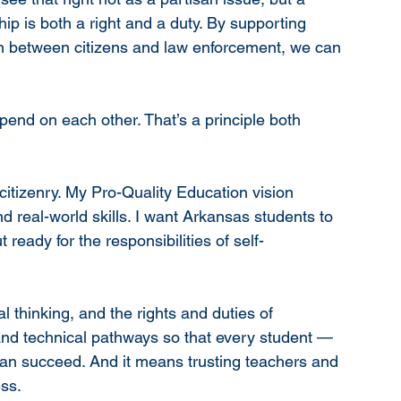
p is both a right and a duty. By supporting 
ion between citizens and law enforcement, we can 
end on each other. That’s a principle both 
itizenry. My Pro-Quality Education vision 
d real-world skills. I want Arkansas students to 
ready for the responsibilities of self-
l thinking, and the rights and duties of 
and technical pathways so that every student — 
an succeed. And it means trusting teachers and 
ess.