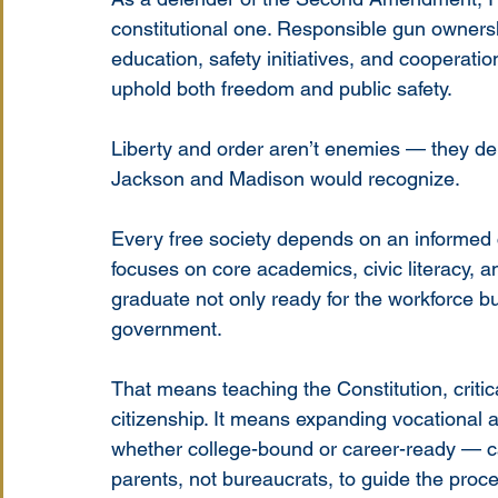
constitutional one. Responsible gun ownershi
education, safety initiatives, and cooperat
uphold both freedom and public safety.
Liberty and order aren’t enemies — they dep
Jackson and Madison would recognize.
Every free society depends on an informed c
focuses on core academics, civic literacy, an
graduate not only ready for the workforce but 
government.
That means teaching the Constitution, critica
citizenship. It means expanding vocational 
whether college-bound or career-ready — c
parents, not bureaucrats, to guide the proc