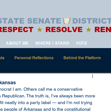
ABOUT ME
WHERE I STAND
VOTE
ts
Personal Reflections
Behind the Platform
rkansas
crat I am. Others call me a conservative 
epublican. The truth is, I’ve always been more 
it neatly into a party label — and I’m not trying 
o the people of Arkansas and to the constitutional 