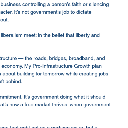
iness controlling a person’s faith or silencing 
cter. It’s not government’s job to dictate 
 out.
iberalism meet: in the belief that liberty and 
tructure — the roads, bridges, broadband, and 
ur economy. My Pro-Infrastructure Growth plan 
’s about building for tomorrow while creating jobs 
ft behind.
 commitment. It’s government doing what it should 
That’s how a free market thrives: when government 
e that right not as a partisan issue, but a 