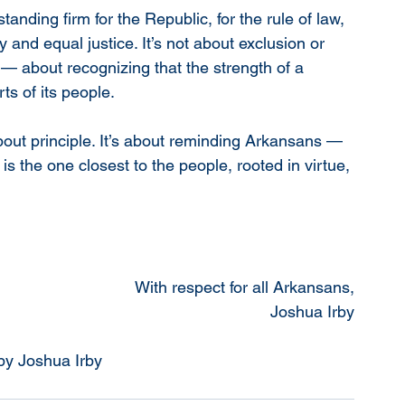
anding firm for the Republic, for the rule of law, 
y and equal justice. It’s not about exclusion or 
p — about recognizing that the strength of a 
ts of its people.
bout principle. It’s about reminding Arkansans — 
 the one closest to the people, rooted in virtue, 
With respect for all Arkansans,
Joshua Irby
 by Joshua Irby