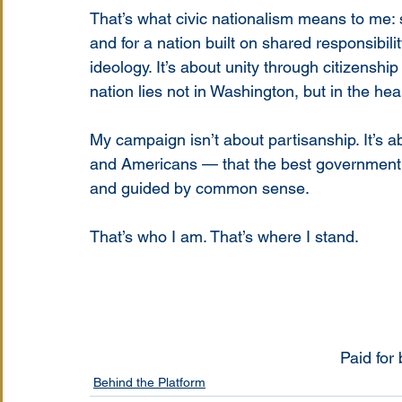
That’s what civic nationalism means to me: st
and for a nation built on shared responsibilit
ideology. It’s about unity through citizenshi
nation lies not in Washington, but in the hear
My campaign isn’t about partisanship. It’s a
and Americans — that the best government is
and guided by common sense.
That’s who I am. That’s where I stand.
Paid for
Behind the Platform