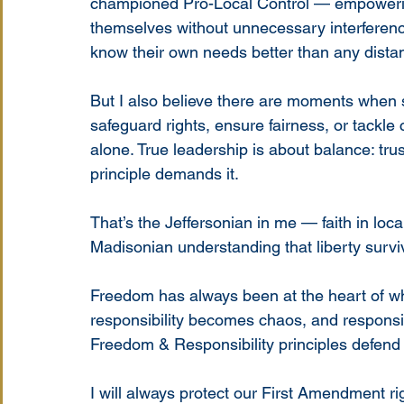
championed Pro-Local Control — empowerin
themselves without unnecessary interferenc
know their own needs better than any dista
But I also believe there are moments when s
safeguard rights, ensure fairness, or tackl
alone. True leadership is about balance: tru
principle demands it.
That’s the Jeffersonian in me — faith in lo
Madisonian understanding that liberty surv
Freedom has always been at the heart of w
responsibility becomes chaos, and responsi
Freedom & Responsibility principles defend
I will always protect our First Amendment r