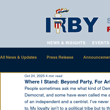
NEWS & INSIGHTS
EVENTS
All News & Updates
Press Release
Announcemen
Oct 24, 2025
4 min read
Where I Stand: Beyond Party, For A
People sometimes ask me what kind of Demo
Democrat, and some have even called me a R
of an independent and a centrist. I’ve never f
to. My loyalty isn’t to a political tribe but t