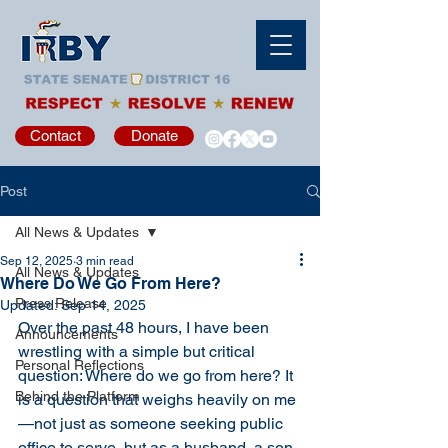
Contact
Donate
Post
All News & Updates
Sep 12, 2025
3 min read
All News & Updates
Where Do We Go From Here?
Press Release
Updated:
Sep 14, 2025
Over the past 48 hours, I have been 
Announcements
wrestling with a simple but critical 
Personal Reflections
question: Where do we go from here? It 
Behind the Platform
is a question that weighs heavily on me
—not just as someone seeking public 
office to serve, but as a husband, a son, 