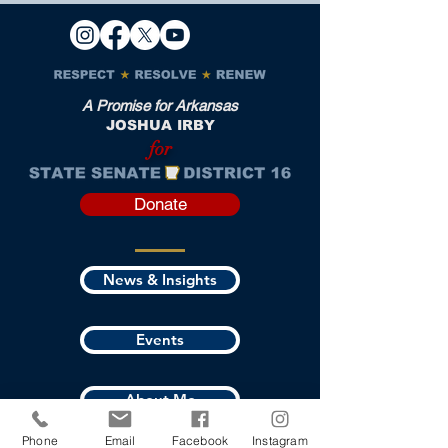
A Promise for Arkansas
JOSHUA IRBY
for
Donate
News & Insights
Events
About Me
Phone
Email
Facebook
Instagram