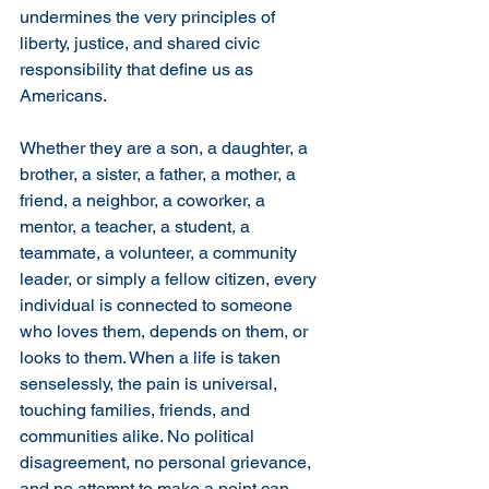
undermines the very principles of 
liberty, justice, and shared civic 
responsibility that define us as 
Americans.
Whether they are a son, a daughter, a 
brother, a sister, a father, a mother, a 
friend, a neighbor, a coworker, a 
mentor, a teacher, a student, a 
teammate, a volunteer, a community 
leader, or simply a fellow citizen, every 
individual is connected to someone 
who loves them, depends on them, or 
looks to them. When a life is taken 
senselessly, the pain is universal, 
touching families, friends, and 
communities alike. No political 
disagreement, no personal grievance, 
and no attempt to make a point can 