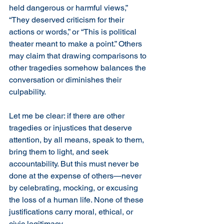
held dangerous or harmful views,” 
“They deserved criticism for their 
actions or words,” or “This is political 
theater meant to make a point.” Others 
may claim that drawing comparisons to 
other tragedies somehow balances the 
conversation or diminishes their 
culpability.
Let me be clear: if there are other 
tragedies or injustices that deserve 
attention, by all means, speak to them, 
bring them to light, and seek 
accountability. But this must never be 
done at the expense of others—never 
by celebrating, mocking, or excusing 
the loss of a human life. None of these 
justifications carry moral, ethical, or 
civic legitimacy.