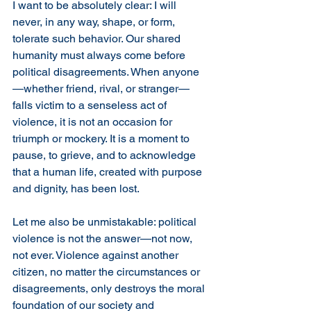
I want to be absolutely clear: I will 
never, in any way, shape, or form, 
tolerate such behavior. Our shared 
humanity must always come before 
political disagreements. When anyone
—whether friend, rival, or stranger—
falls victim to a senseless act of 
violence, it is not an occasion for 
triumph or mockery. It is a moment to 
pause, to grieve, and to acknowledge 
that a human life, created with purpose 
and dignity, has been lost.
Let me also be unmistakable: political 
violence is not the answer—not now, 
not ever. Violence against another 
citizen, no matter the circumstances or 
disagreements, only destroys the moral 
foundation of our society and 