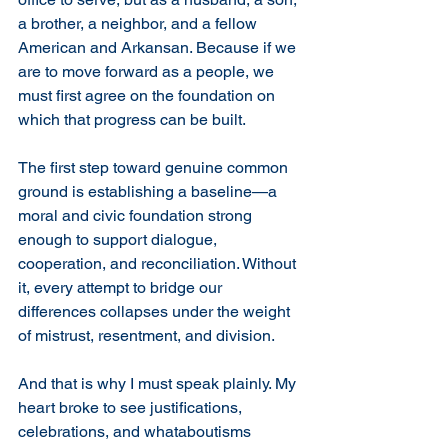
a brother, a neighbor, and a fellow 
American and Arkansan. Because if we 
are to move forward as a people, we 
must first agree on the foundation on 
which that progress can be built.
The first step toward genuine common 
ground is establishing a baseline—a 
moral and civic foundation strong 
enough to support dialogue, 
cooperation, and reconciliation. Without 
it, every attempt to bridge our 
differences collapses under the weight 
of mistrust, resentment, and division.
And that is why I must speak plainly. My 
heart broke to see justifications, 
celebrations, and whataboutisms 