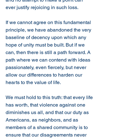
ever justify rejoicing in such loss.
If we cannot agree on this fundamental 
principle, we have abandoned the very 
baseline of decency upon which any 
hope of unity must be built. But if we 
can, then there is still a path forward. A 
path where we can contend with ideas 
passionately, even fiercely, but never 
allow our differences to harden our 
hearts to the value of life.
We must hold to this truth: that every life 
has worth, that violence against one 
diminishes us all, and that our duty as 
Americans, as neighbors, and as 
members of a shared community is to 
ensure that our disagreements never 