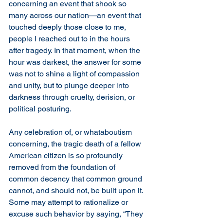
concerning an event that shook so 
many across our nation—an event that 
touched deeply those close to me, 
people I reached out to in the hours 
after tragedy. In that moment, when the 
hour was darkest, the answer for some 
was not to shine a light of compassion 
and unity, but to plunge deeper into 
darkness through cruelty, derision, or 
political posturing.
Any celebration of, or whataboutism 
concerning, the tragic death of a fellow 
American citizen is so profoundly 
removed from the foundation of 
common decency that common ground 
cannot, and should not, be built upon it. 
Some may attempt to rationalize or 
excuse such behavior by saying, “They 