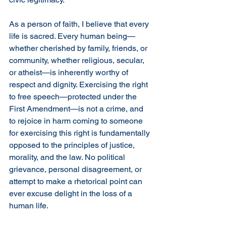
As a person of faith, I believe that every 
life is sacred. Every human being—
whether cherished by family, friends, or 
community, whether religious, secular, 
or atheist—is inherently worthy of 
respect and dignity. Exercising the right 
to free speech—protected under the 
First Amendment—is not a crime, and 
to rejoice in harm coming to someone 
for exercising this right is fundamentally 
opposed to the principles of justice, 
morality, and the law. No political 
grievance, personal disagreement, or 
attempt to make a rhetorical point can 
ever excuse delight in the loss of a 
human life.