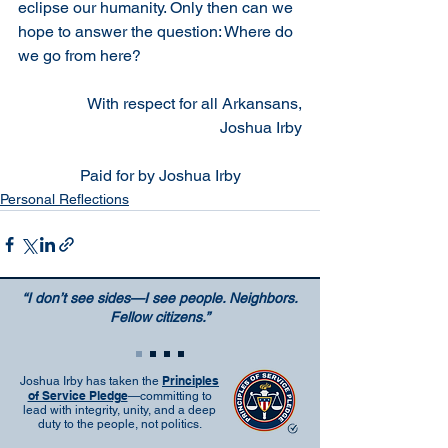
eclipse our humanity. Only then can we 
hope to answer the question: Where do 
we go from here?
With respect for all Arkansans,
Joshua Irby
Paid for by Joshua Irby
Personal Reflections
“I don’t see sides—I see people. Neighbors.
Fellow citizens.”
Principles
Joshua Irby has taken the
of Service Pledge
—committing to
lead with integrity, unity, and a deep
duty to the people, not politics.