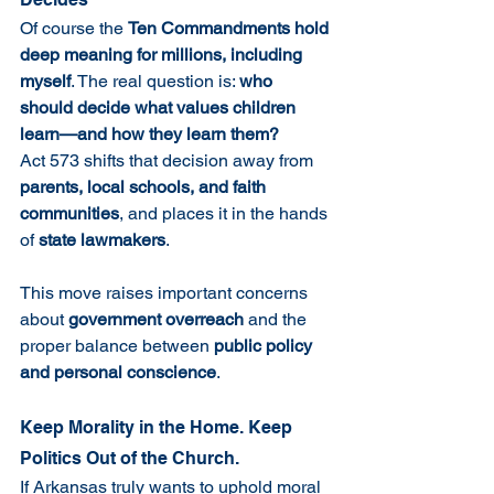
Of course the 
Ten Commandments hold 
deep meaning for millions, including 
myself
. The real question is: 
who 
should decide what values children 
learn—and how they learn them?
Act 573 shifts that decision away from 
parents, local schools, and faith 
communities
, and places it in the hands 
of 
state lawmakers
.
This move raises important concerns 
about 
government overreach
 and the 
proper balance between 
public policy 
and personal conscience
.
Keep Morality in the Home. Keep 
Politics Out of the Church.
If Arkansas truly wants to uphold moral 