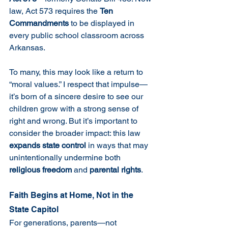
law, Act 573 requires the 
Ten 
Commandments
 to be displayed in 
every public school classroom across 
Arkansas.
To many, this may look like a return to 
“moral values.” I respect that impulse—
it’s born of a sincere desire to see our 
children grow with a strong sense of 
right and wrong. But it’s important to 
consider the broader impact: this law 
expands state control
 in ways that may 
unintentionally undermine both 
religious freedom
 and 
parental rights
.
Faith Begins at Home, Not in the 
State Capitol
For generations, parents—not 