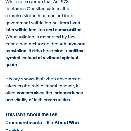
While some argue that Act 573 
reinforces Christian values, the 
church’s strength comes not from 
government validation but from 
lived 
faith within families and communities
. 
When religion is mandated by law 
rather than embraced through 
love and 
conviction
, it risks becoming a 
political 
symbol instead of a vibrant spiritual 
guide
.
History shows that when government 
takes on the role of moral teacher, it 
often 
compromises the independence 
and vitality of faith communities
.
This Isn’t About the Ten 
Commandments—It’s About Who 
Decides