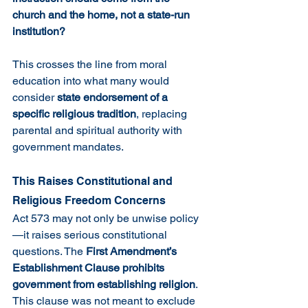
church and the home, not a state-run 
institution?
This crosses the line from moral 
education into what many would 
consider 
state endorsement of a 
specific religious tradition
, replacing 
parental and spiritual authority with 
government mandates.
This Raises Constitutional and 
Religious Freedom Concerns
Act 573 may not only be unwise policy
—it raises serious constitutional 
questions. The 
First Amendment’s 
Establishment Clause prohibits 
government from establishing religion
. 
This clause was not meant to exclude 