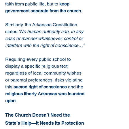
faith from public life, but to 
keep 
government separate from the church
.
Similarly, the Arkansas Constitution 
states:
“No human authority can, in any 
case or manner whatsoever, control or 
interfere with the right of conscience…”
Requiring every public school to 
display a specific religious text, 
regardless of local community wishes 
or parental preferences, risks violating 
this 
sacred right of conscience
 and the 
religious liberty Arkansas was founded 
upon
.
The Church Doesn’t Need the 
State’s Help—It Needs Its Protection