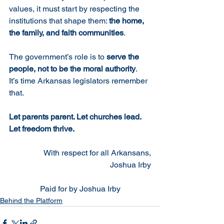
values, it must start by respecting the 
institutions that shape them: 
the home, 
the family, and faith communities
.
The government’s role is to 
serve the 
people, not to be the moral authority
.
It’s time Arkansas legislators remember 
that.
Let parents parent. Let churches lead. 
Let freedom thrive.
With respect for all Arkansans,
Joshua Irby
Paid for by Joshua Irby
Behind the Platform