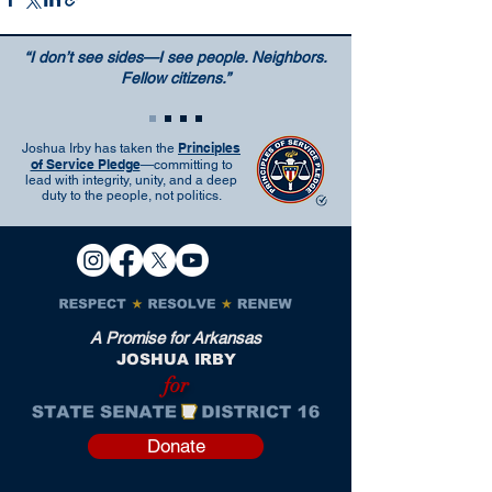
“I don’t see sides—I see people. Neighbors.
Fellow citizens.”
Principles
Joshua Irby has taken the
of Service Pledge
—committing to
lead with integrity, unity, and a deep
duty to the people, not politics.
A Promise for Arkansas
JOSHUA IRBY
for
Donate