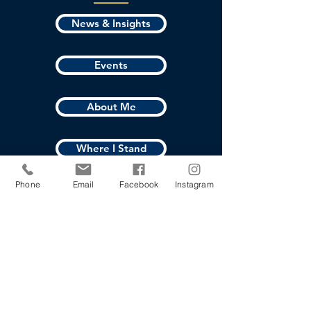
News & Insights
Events
About Me
Where I Stand
Phone
Email
Facebook
Instagram
Vote
Contact Joshua
First name
*
Last name
*