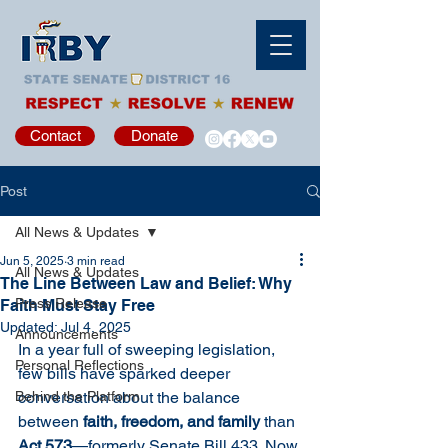
Contact
Donate
Post
All News & Updates
Jun 5, 2025
3 min read
All News & Updates
The Line Between Law and Belief: Why
Press Release
Faith Must Stay Free
Updated:
Jul 4, 2025
Announcements
In a year full of sweeping legislation, 
Personal Reflections
few bills have sparked deeper 
Behind the Platform
conversation about the balance 
between 
faith, freedom, and family
 than 
Act 573
—formerly Senate Bill 433. Now 