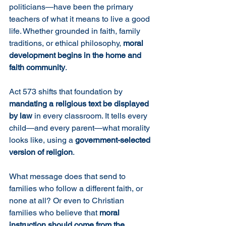
politicians—have been the primary 
teachers of what it means to live a good 
life. Whether grounded in faith, family 
traditions, or ethical philosophy, 
moral 
development begins in the home and 
faith community
.
Act 573 shifts that foundation by 
mandating a religious text be displayed 
by law
 in every classroom. It tells every 
child—and every parent—what morality 
looks like, using a 
government-selected 
version of religion
.
What message does that send to 
families who follow a different faith, or 
none at all? Or even to Christian 
families who believe that 
moral 
instruction should come from the 