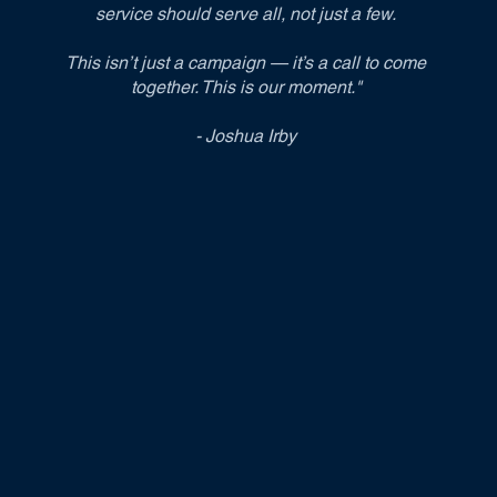
service should serve all, not just a few.
This isn’t just a campaign — it’s a call to come
together. This is our moment."
- Joshua Irby