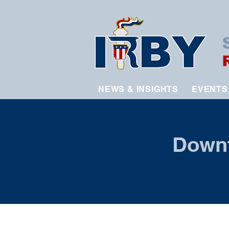
NEWS & INSIGHTS
EVENTS
Downt