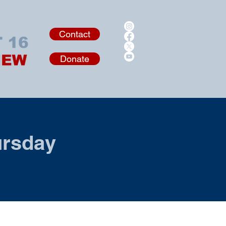
Contact
Donate
ursday