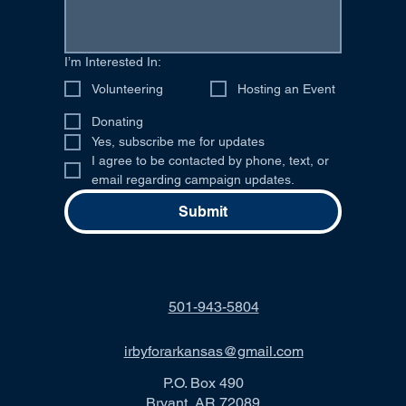
I’m Interested In:
Volunteering
Hosting an Event
Donating
Yes, subscribe me for updates
I agree to be contacted by phone, text, or 
email regarding campaign updates.
Submit
501-943-5804
irbyforarkansas@gmail.com
P.O. Box 490
Bryant, AR 72089