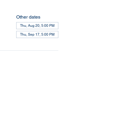
Other dates
Thu, Aug 20, 5:00 PM
Thu, Sep 17, 5:00 PM