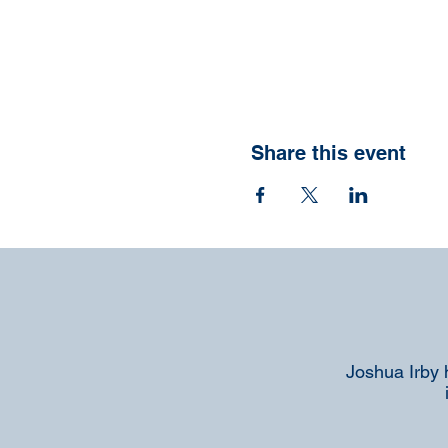
Share this event
Joshua Irby 