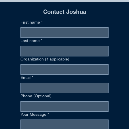
Contact Joshua
First name
*
Last name
*
Organization (if applicable)
Email
*
Phone (Optional)
Your Message
*