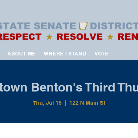
ABOUT ME
WHERE I STAND
VOTE
own Benton's Third Th
Thu, Jul 16
  |  
122 N Main St