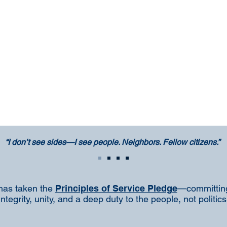
“I don’t see sides—I see people. Neighbors. Fellow citizens.”
has taken the
Principles of Service Pledge
—committing
integrity, unity, and a deep duty to the people, not politics