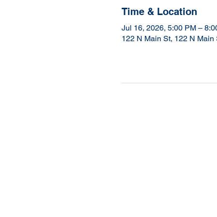
Time & Location
Jul 16, 2026, 5:00 PM – 8:
122 N Main St, 122 N Main