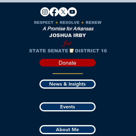
A Promise for Arkansas
JOSHUA IRBY
for
Donate
News & Insights
Events
About Me