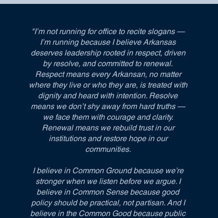
"I’m not running for office to recite slogans —
I’m running because I believe Arkansas
deserves leadership rooted in respect, driven
by resolve, and committed to renewal.
Respect means every Arkansan, no matter
where they live or who they are, is treated with
dignity and heard with intention. Resolve
means we don’t shy away from hard truths —
we face them with courage and clarity.
Renewal means we rebuild trust in our
institutions and restore hope in our
communities.
I believe in Common Ground because we’re
stronger when we listen before we argue. I
believe in Common Sense because good
policy should be practical, not partisan. And I
believe in the Common Good because public