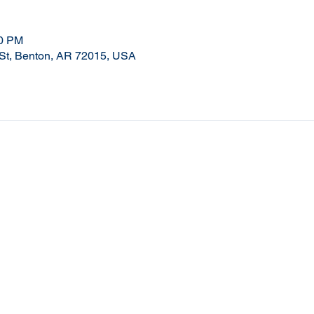
00 PM
 St, Benton, AR 72015, USA