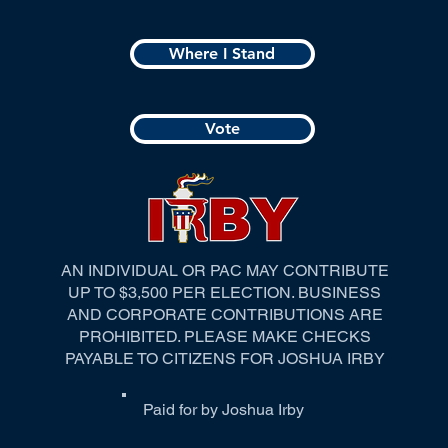
Where I Stand
Vote
AN INDIVIDUAL OR PAC MAY CONTRIBUTE
UP TO $3,500 PER ELECTION. BUSINESS
AND CORPORATE CONTRIBUTIONS ARE
PROHIBITED. PLEASE MAKE CHECKS
PAYABLE TO CITIZENS FOR JOSHUA IRBY
Paid for by Joshua Irby