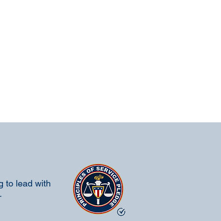
 to lead with
.