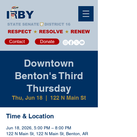
Contact
Donate
Downtown
Benton's Third
Thursday
Thu, Jun 18
  |  
122 N Main St
Time & Location
Jun 18, 2026, 5:00 PM – 8:00 PM
122 N Main St, 122 N Main St, Benton, AR