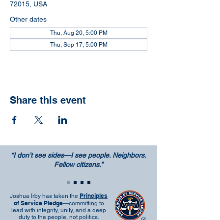
72015, USA
Other dates
Thu, Aug 20, 5:00 PM
Thu, Sep 17, 5:00 PM
Share this event
“I don’t see sides—I see people. Neighbors.
Fellow citizens.”
Principles
Joshua Irby has taken the
of Service Pledge
—committing to
lead with integrity, unity, and a deep
duty to the people, not politics.