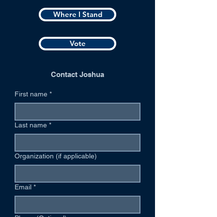
Where I Stand
Vote
Contact Joshua
First name
*
Last name
*
Organization (if applicable)
Email
*