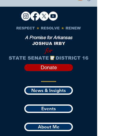
A Promise for Arkansas
JOSHUA IRBY
for
Donate
News & Insights
Events
About Me