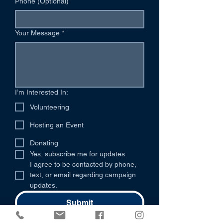
Phone (Optional)
Your Message
*
I’m Interested In:
Volunteering
Hosting an Event
Donating
Yes, subscribe me for updates
I agree to be contacted by phone, 
text, or email regarding campaign 
updates.
Submit