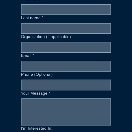
Last name
*
Organization (if applicable)
Email
*
Phone (Optional)
Your Message
*
I’m Interested In: