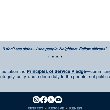
“I don’t see sides—I see people. Neighbors. Fellow citizens.”
has taken the
Principles of Service Pledge
—committing
integrity, unity, and a deep duty to the people, not politics