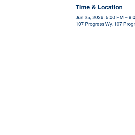
Time & Location
Jun 25, 2026, 5:00 PM – 8:
107 Progress Wy, 107 Prog