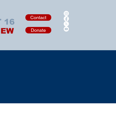
Contact
Donate