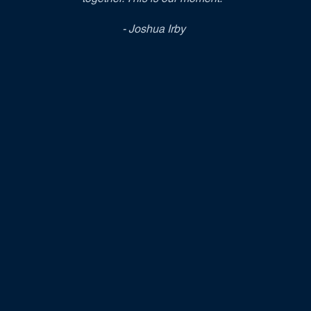
- Joshua Irby