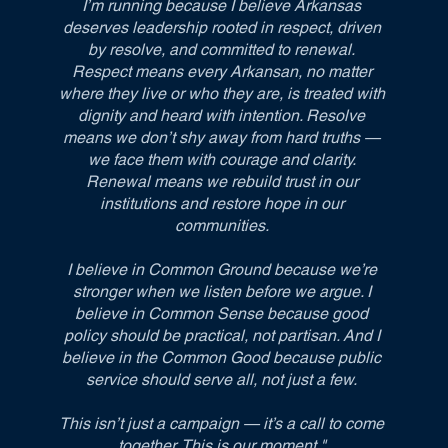
I’m running because I believe Arkansas
deserves leadership rooted in respect, driven
by resolve, and committed to renewal.
Respect means every Arkansan, no matter
where they live or who they are, is treated with
dignity and heard with intention. Resolve
means we don’t shy away from hard truths —
we face them with courage and clarity.
Renewal means we rebuild trust in our
institutions and restore hope in our
communities.
I believe in Common Ground because we’re
stronger when we listen before we argue. I
believe in Common Sense because good
policy should be practical, not partisan. And I
believe in the Common Good because public
service should serve all, not just a few.
This isn’t just a campaign — it’s a call to come
together. This is our moment."