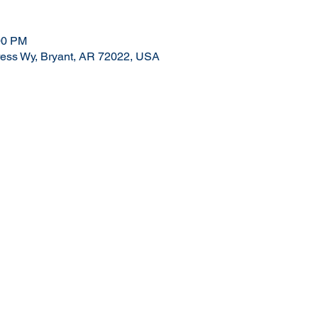
00 PM
ress Wy, Bryant, AR 72022, USA