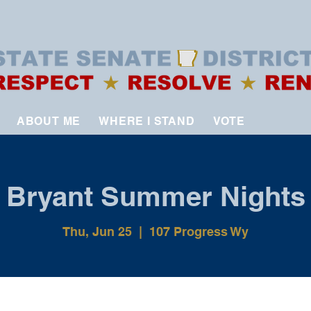
ABOUT ME
WHERE I STAND
VOTE
Bryant Summer Nights
Thu, Jun 25
  |  
107 Progress Wy