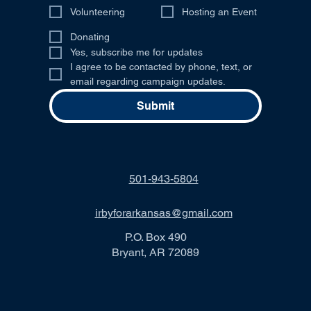
Volunteering
Hosting an Event
Donating
Yes, subscribe me for updates
I agree to be contacted by phone, text, or 
email regarding campaign updates.
Submit
501-943-5804
irbyforarkansas@gmail.com
P.O. Box 490
Bryant, AR 72089