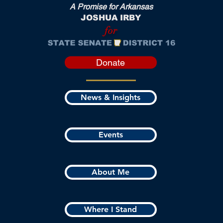
A Promise for Arkansas
JOSHUA IRBY
for
Donate
News & Insights
Events
About Me
Where I Stand