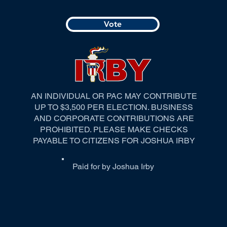
Vote
AN INDIVIDUAL OR PAC MAY CONTRIBUTE
UP TO $3,500 PER ELECTION. BUSINESS
AND CORPORATE CONTRIBUTIONS ARE
PROHIBITED. PLEASE MAKE CHECKS
PAYABLE TO CITIZENS FOR JOSHUA IRBY
Paid for by Joshua Irby