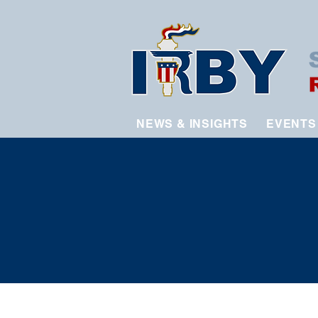
NEWS & INSIGHTS
EVENTS