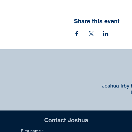
Share this event
Joshua Irby 
Contact Joshua
First name
*