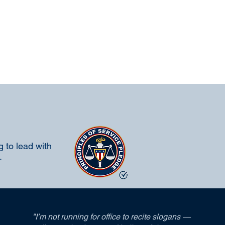
 to lead with
.
"I’m not running for office to recite slogans —